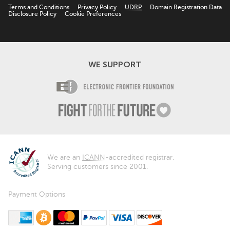
Terms and Conditions
Privacy Policy
UDRP
Domain Registration Data
Disclosure Policy
Cookie Preferences
WE SUPPORT
Electronic Fro
Fight For The F
We are an
ICANN
-accredited registrar.
Serving customers since 2001.
Payment Options
American Express
Bitcoin
MasterCard
PayPal
Visa
Discover