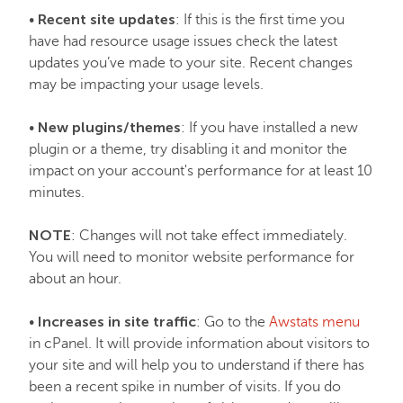
Recent site updates
•
: If this is the first time you
have had resource usage issues check the latest
updates you’ve made to your site. Recent changes
may be impacting your usage levels.
New plugins/themes
•
: If you have installed a new
plugin or a theme, try disabling it and monitor the
impact on your account's performance for at least 10
minutes.
NOTE
: Changes will not take effect immediately.
You will need to monitor website performance for
about an hour.
Increases in site traffic
•
: Go to the
Awstats menu
in cPanel. It will provide information about visitors to
your site and will help you to understand if there has
been a recent spike in number of visits. If you do