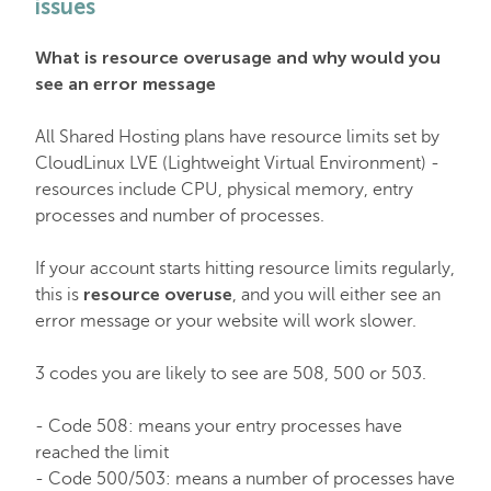
issues
EasyWP
What is resource overusage and why would you
see an error message
Domain Vault
All Shared Hosting plans have resource limits set by
CloudLinux LVE (Lightweight Virtual Environment) -
General & Support
resources include CPU, physical memory, entry
processes and number of processes.
Checkout & Billing
If your account starts hitting resource limits regularly,
resource overuse
this is
, and you will either see an
Domains
error message or your website will work slower.
3 codes you are likely to see are 508, 500 or 503.
Domain Privacy Protection
- Code 508: means your entry processes have
reached the limit
Domain Transfers
- Code 500/503: means a number of processes have