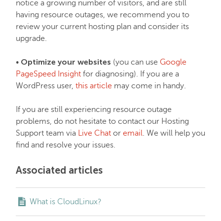
notice a growing number of visitors, and are still
having resource outages, we recommend you to
review your current hosting plan and consider its
upgrade.
Optimize your websites
•
(you can use
Google
PageSpeed Insight
for diagnosing). If you are a
WordPress user,
this article
may come in handy.
If you are still experiencing resource outage
problems, do not hesitate to contact our Hosting
Support team via
Live Chat
or
email
. We will help you
find and resolve your issues.
Associated articles
What is CloudLinux?