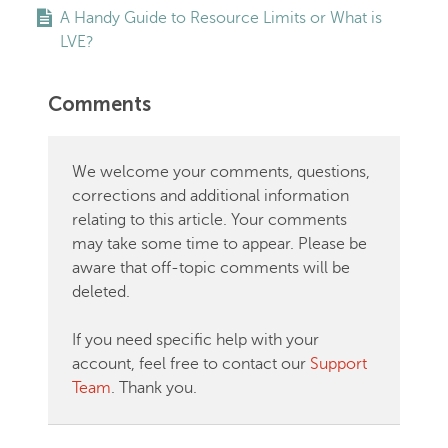
A Handy Guide to Resource Limits or What is
LVE?
Comments
We welcome your comments, questions,
corrections and additional information
relating to this article. Your comments
may take some time to appear. Please be
aware that off-topic comments will be
deleted.
If you need specific help with your
account, feel free to contact our
Support
Team
. Thank you.