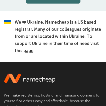
We ❤️ Ukraine.
Namecheap is a US based
registrar. Many of our colleagues originate
from or are located within Ukraine. To
support Ukraine in their time of need visit
this
page
.
We make registering, hosting, and managing domains for
yourself or others easy and affordable, because the