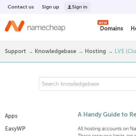
Contact us
Sign up
Sign in
NEW
Domains
H
Support
Knowledgebase
Hosting
LVE (Cl
A Handy Guide to Re
Apps
EasyWP
All hosting accounts on Na