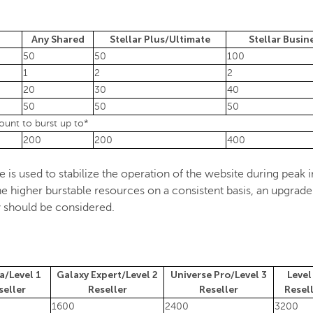
Any Shared
Stellar Plus/Ultimate
Stellar Busin
50
50
100
1
2
2
20
30
40
50
50
50
unt to burst up to*
200
200
400
is used to stabilize the operation of the website during peak in
 higher burstable resources on a consistent basis, an upgrade
ty should be considered.
a/Level 1
Galaxy Expert/Level 2
Universe Pro/Level 3
Level
seller
Reseller
Reseller
Resel
1600
2400
3200