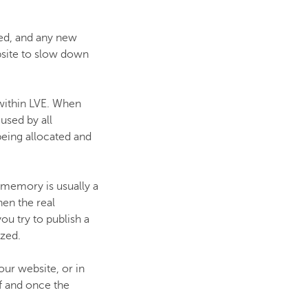
ted, and any new
bsite to slow down
within LVE. When
used by all
 being allocated and
 memory is usually a
hen the real
ou try to publish a
ized.
our website, or in
f and once the