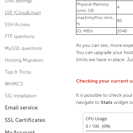
DNS settings
Physical Memory
4
Limit, GB
LVE (CloudLinux)
maxEntryProc limit,
80
N
SSH Access
IO, MB/s
2048
FTP questions
As you can see, more expe
MySQL questions
You can upgrade your hosti
limits we have in place. Ju
Hosting Migration
Tips & Tricks
Checking your current 
WHMCS
It is possible to check yo
SSL Installation
Stats
navigate to
widget on
Email service
SSL Certificates
My Account