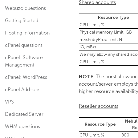
Shared accounts
Webuzo questions
Resource Type
Getting Started
CPU Limit, %
Physical Memory Limit, GB
Hosting Information
maxEntryProc limit, N
cPanel questions
IO, MB/s
We may allow any shared acco
cPanel: Software
CPU Limit, %
Management
NOTE:
The burst allowance 
cPanel: WordPress
account/server employs the
cPanel Add-ons
higher resource availabili
VPS
Reseller accounts
Dedicated Server
Nebul
Resource Type
WHM questions
Re
CPU Limit, %
800