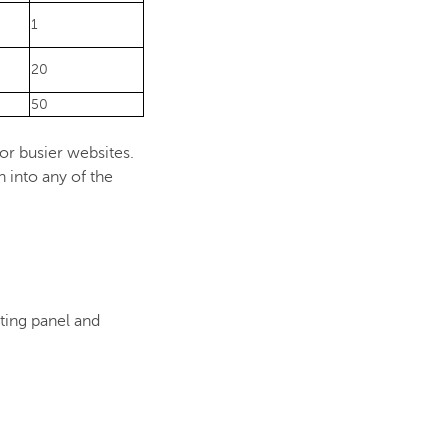
1
20
50
r busier websites.
 into any of the
ting panel and