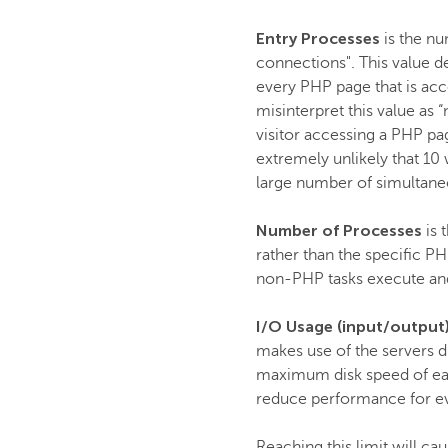
Entry Processes
is the nu
connections". This value d
every PHP page that is acc
misinterpret this value as 
visitor accessing a PHP pag
extremely unlikely that 10
large number of simultaneo
Number of Processes
is 
rather than the specific PH
non-PHP tasks execute an
I/O Usage (input/output
makes use of the servers di
maximum disk speed of each
reduce performance for e
Reaching this limit will ca