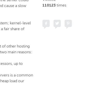
 the server could
110123
times
nd cause a slow
stem; kernel-level
a fair share of
t of other hosting
r two main reasons:
cessors, up to
servers is a common
heap load our