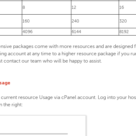
8
12
16
160
240
320
4096
6144
8192
nsive packages come with more resources and are designed fo
ng account at any time to a higher resource package if you run
st contact our team who will be happy to assist.
usage
ur current resource Usage via cPanel account. Log into your hos
 the right: