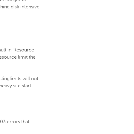
hing disk intensive
sult in 'Resource
esource limit the
tinglimits will not
eavy site start
03 errors that