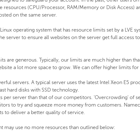
designed to safeguard your account. In the past, other users on
ble resources (CPU/Processor, RAM/Memory or Disk Access) a
osted on the same server.
ux operating system that has resource limits set by a LVE sy
server to ensure all websites on the server get full access to 
s are generous. Typically, our limits are much higher than tha
site a lot more space to grow. We can offer higher limits fo
rful servers. A typical server uses the latest Intel Xeon E5 pro
t hard disks with SSD technology.
s per server than that of our competitors. 'Overcrowding' of 
itors to try and squeeze more money from customers. Namec
 to deliver a better quality of service.
nt may use no more resources than outlined below: