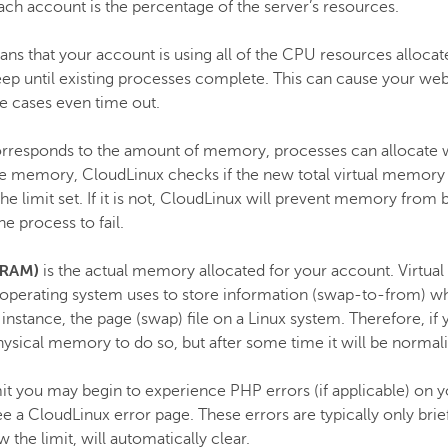
ch account is the percentage of the server’s resources.
ns that your account is using all of the CPU resources alloca
leep until existing processes complete. This can cause your we
e cases even time out.
rresponds to the amount of memory, processes can allocate 
ate memory, CloudLinux checks if the new total virtual memory 
the limit set. If it is not, CloudLinux will prevent memory from
he process to fail.
(RAM)
is the actual memory allocated for your account. Virtual
the operating system uses to store information (swap-to-from) w
stance, the page (swap) file on a Linux system. Therefore, if y
 physical memory to do so, but after some time it will be normal
imit you may begin to experience PHP errors (if applicable) on y
 a CloudLinux error page. These errors are typically only brie
the limit, will automatically clear.