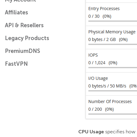
Affiliates
API & Resellers
Legacy Products
PremiumDNS
FastVPN
CPU Usage
specifies how 