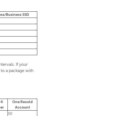
ess/Business SSD
tervals. If your
 to a package with
 4
One Resold
ler
Account
50