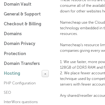
These resource limits are 
Domain Vault
consume all of the availa
down for other websites h
General & Support
Namecheap use the CloudLin
Checkout & Billing
technology embedded in the 
Domains
resources.
Domain Privacy
Namecheap’s resource limit
companies giving every web
Protection
1. We use faster, more powe
Domain Transfers
128GB of DDR3 RAM and fas
Hosting
2. We place fewer account
technique used by compet
PHP Configuration
servers with fewer accounts
SEO
Any shared/reseller accou
InterWorx questions