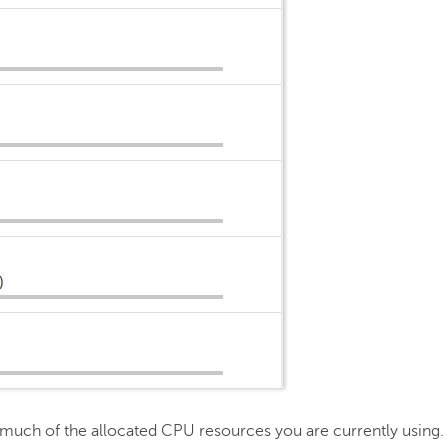
much of the allocated CPU resources you are currently using