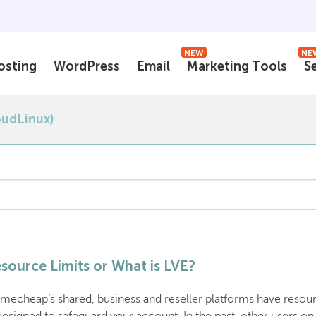
NEW
NE
osting
WordPress
Email
Marketing Tools
S
oudLinux)
source Limits or What is LVE?
mecheap’s shared, business and reseller platforms have resourc