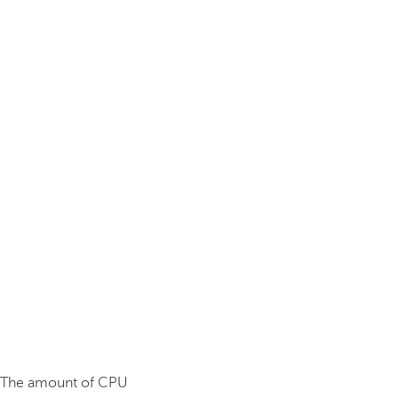
. The amount of CPU