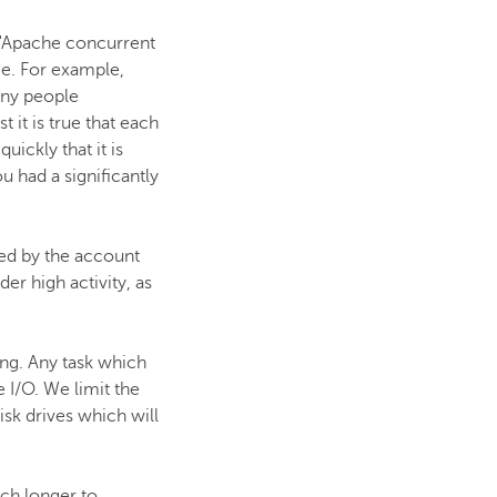
s "Apache concurrent
me. For example,
any people
 it is true that each
ickly that it is
 had a significantly
ted by the account
er high activity, as
ing. Any task which
 I/O. We limit the
sk drives which will
uch longer to