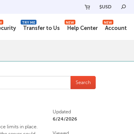
$
USD
W
TRY ME
NEW
NEW
ecurity
Transfer to Us
Help Center
Account
Search
Updated
6/24/2026
e limits in place.
Viewed