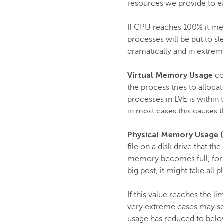
resources we provide to ea
If CPU reaches 100% it mea
processes will be put to s
dramatically and in extrem
Virtual Memory Usage
co
the process tries to alloc
processes in LVE is within 
in most cases this causes t
Physical Memory Usage 
file on a disk drive that 
memory becomes full, for in
big post, it might take all
If this value reaches the l
very extreme cases may see
usage has reduced to below 