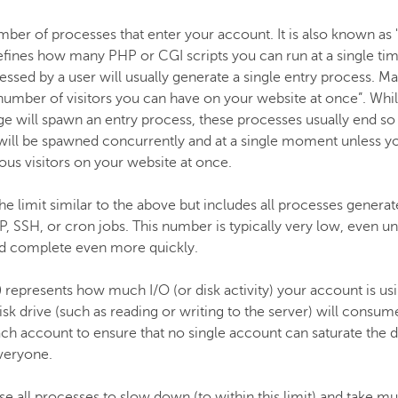
mber of processes that enter your account. It is also known a
efines how many PHP or CGI scripts you can run at a single ti
essed by a user will usually generate a single entry process. M
“number of visitors you can have on your website at once”. Whilst
e will spawn an entry process, these processes usually end so qu
 will be spawned concurrently and at a single moment unless you
us visitors on your website at once.
the limit similar to the above but includes all processes genera
P, SSH, or cron jobs. This number is typically very low, even und
d complete even more quickly.
)
represents how much I/O (or disk activity) your account is us
sk drive (such as reading or writing to the server) will consume
 account to ensure that no single account can saturate the di
veryone.
use all processes to slow down (to within this limit) and take m