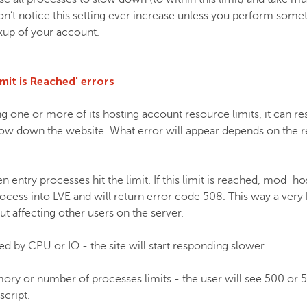
n’t notice this setting ever increase unless you perform somet
ckup of your account.
mit is Reached' errors
g one or more of its hosting account resource limits, it can re
low down the website. What error will appear depends on the r
entry processes hit the limit. If this limit is reached, mod_hos
cess into LVE and will return error code 508. This way a very h
t affecting other users on the server.
ted by CPU or IO - the site will start responding slower.
emory or number of processes limits - the user will see 500 or 5
script.