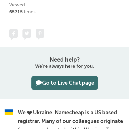
Viewed
65715
times
Need help?
We're always here for you.
Go to Live Chat page
We ❤️ Ukraine.
Namecheap is a US based
registrar. Many of our colleagues originate