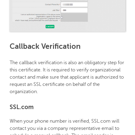
Callback Verification
The callback verification is also an obligatory step for
this certificate. It is required to verify organizational
contact and make sure that applicant is authorized to
request an SSL certificate on behalf of the
organization.
SSL.com
When your phone number is verified, SSL.com will
contact you via a company representative email to