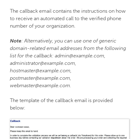
The callback email contains the instructions on how
to receive an automated call to the verified phone
number of your organization.
Note
: Alternatively, you can use one of generic
domain-related email addresses from the following
list for the callback: admin@example.com,
administrator@example.com,
hostmaster@example.com,
postmaster@example.com,
webmaster@example.com.
The template of the callback email is provided
below: