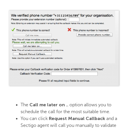
Call me later on ..
The
option allows you to
schedule the call for the most suitable time.
Request Manual Callback
You can click
and a
Sectigo agent will call you manually to validate