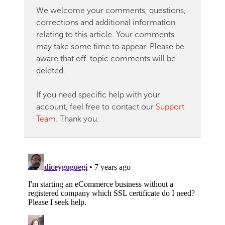
We welcome your comments, questions,
corrections and additional information
relating to this article. Your comments
may take some time to appear. Please be
aware that off-topic comments will be
deleted.
If you need specific help with your
account, feel free to contact our
Support
Team
. Thank you.