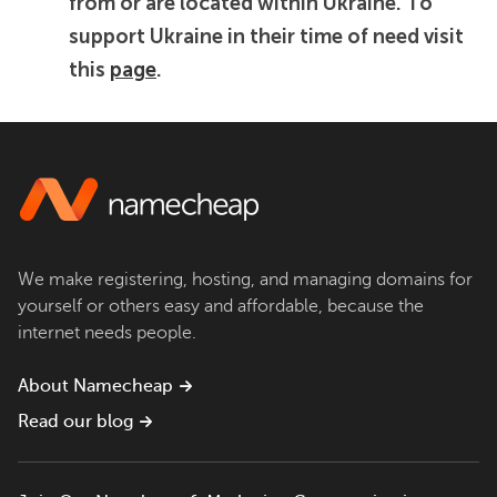
from or are located within Ukraine. To
support Ukraine in their time of need visit
this
page
.
We make registering, hosting, and managing domains for
yourself or others easy and affordable, because the
internet needs people.
About Namecheap
Read our blog