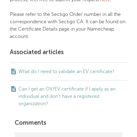
Please refer to the Sectigo Order number in all the
correspondence with Sectigo CA. It can be found on
the Certificate Details page in your Namecheap
account.
Associated articles
What do I need to validate an EV certificate?
Can I get an OV/EV certificate if I apply as an
individual and don’t have a registered
organization?
Comments