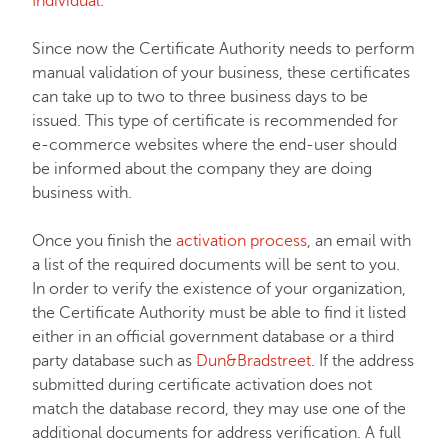
Individual
.
Hosting
Since now the Certificate Authority needs to perform
manual validation of your business, these certificates
can take up to two to three business days to be
Email service
issued. This type of certificate is recommended for
e-commerce websites where the end-user should
be informed about the company they are doing
My Account
business with.
Affiliates
Once you finish the
activation process
, an email with
a list of the required documents will be sent to you.
In order to verify the existence of your organization,
API & Resellers
the Certificate Authority must be able to find it listed
either in an official government database or a third
party database such as
Dun&Bradstreet
. If the address
Legacy Products
submitted during certificate activation does not
match the database record, they may use one of the
PremiumDNS
additional documents for address verification. A full