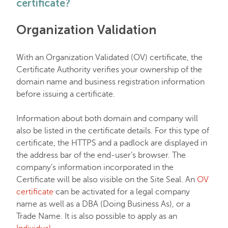
certificate?
EasyWP
Organization Validation
Domain Vault
With an Organization Validated (OV) certificate, the
Certificate Authority verifies your ownership of the
domain name and business registration information
General & Support
before issuing a certificate.
Checkout & Billing
Information about both domain and company will
also be listed in the certificate details. For this type of
certificate, the HTTPS and a padlock are displayed in
Domains
the address bar of the end-user’s browser. The
company’s information incorporated in the
Certificate will be also visible on the Site Seal. An
OV
Domain Privacy Protection
certificate
can be activated for a legal company
name as well as a DBA (Doing Business As), or a
Domain Transfers
Trade Name. It is also possible to apply as an