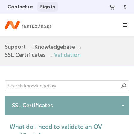
Contact us
Sign in
$
Support
Knowledgebase
SSL Certificates
Validation
SSL Certificates
Apps
What do I need to validate an OV