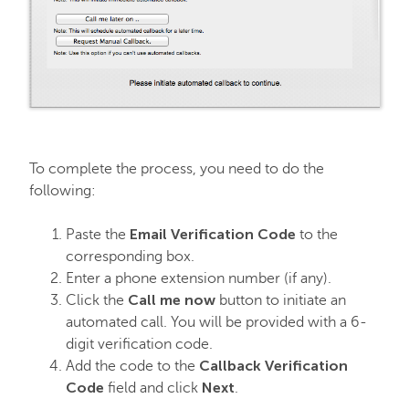
To complete the process, you need to do the
following:
Email Verification Code
Paste the
to the
corresponding box.
Enter a phone extension number (if any).
Call me now
Click the
button to initiate an
automated call. You will be provided with a 6-
digit verification code.
Callback Verification
Add the code to the
Code
Next
field and click
.