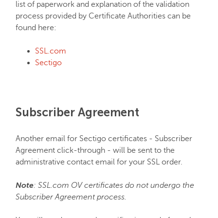
list of paperwork and explanation of the validation
process provided by Certificate Authorities can be
FastVPN
found here:
SSL.com
Sectigo
Subscriber Agreement
Another email for Sectigo certificates - Subscriber
Agreement click-through - will be sent to the
administrative contact email for your SSL order.
Note
: SSL.com OV certificates do not undergo the
Subscriber Agreement process.