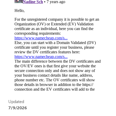
Updated
7/9/2026