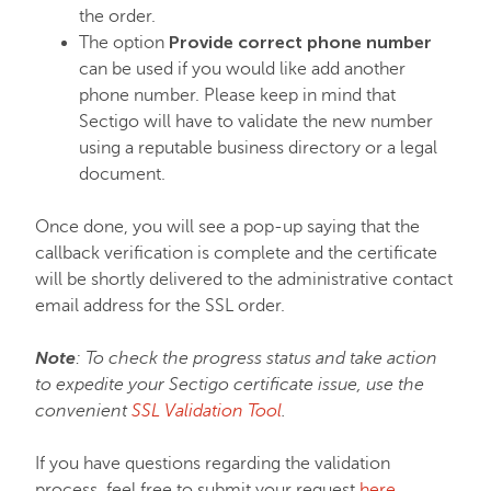
the order.
Provide correct phone number
The option
can be used if you would like add another
phone number. Please keep in mind that
Sectigo will have to validate the new number
using a reputable business directory or a legal
document.
Once done, you will see a pop-up saying that the
callback verification is complete and the certificate
will be shortly delivered to the administrative contact
email address for the SSL order.
Note
: To check the progress status and take action
to expedite your Sectigo certificate issue, use the
convenient
SSL Validation Tool
.
If you have questions regarding the validation
process, feel free to submit your request
here
.