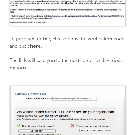
To proceed further, please copy the verification code
here
and click
.
The link will take you to the next screen with various
options: