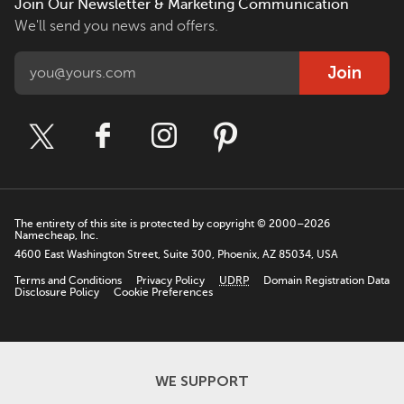
Join Our Newsletter & Marketing Communication
We'll send you news and offers.
Join
The entirety of this site is protected by copyright © 2000–2026
Namecheap, Inc.
4600 East Washington Street, Suite 300, Phoenix, AZ 85034, USA
Terms and Conditions
Privacy Policy
UDRP
Domain Registration Data
Disclosure Policy
Cookie Preferences
WE SUPPORT