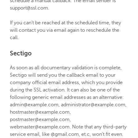
schedule a manual callback. The email sender is
support@ssl.com.
If you can’t be reached at the scheduled time, they
will contact you via email again to reschedule the
call.
Sectigo
As soon as all documentary validation is complete,
Sectigo will send you the callback email to your
company official email address, which you provide
during the SSL activation. It can also be one of the
following generic email addresses as an alternative:
admin@example.com, administrator@example.com,
hostmaster@example.com,
postmaster@example.com,
webmaster@example.com. Note that any third-party
service email, like @gmail.com, et.c, won't fit even.