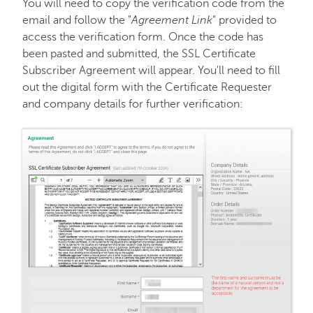
You will need to copy the verification code from the
email and follow the "
Agreement Link
" provided to
access the verification form. Once the code has
been pasted and submitted, the SSL Certificate
Subscriber Agreement will appear. You'll need to fill
out the digital form with the Certificate Requester
and company details for further verification: