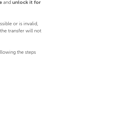
e
unlock it for
and
ible or is invalid,
he transfer will not
ollowing the steps