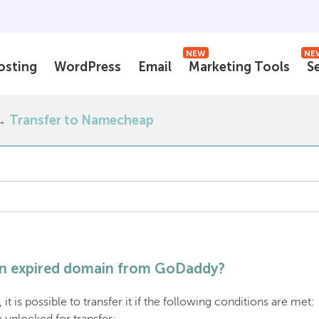
NEW
NE
osting
WordPress
Email
Marketing Tools
S
Transfer to Namecheap
 an expired domain from GoDaddy?
it is possible to transfer it if the following conditions are met: