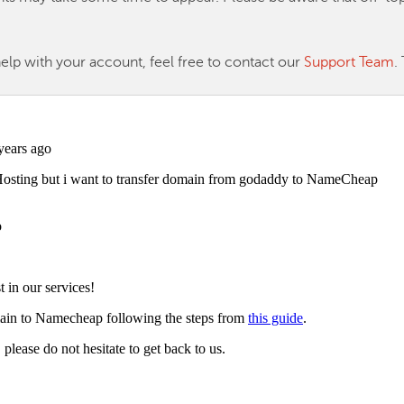
help with your account, feel free to contact our
Support Team
.