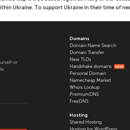
ithin Ukraine. To support Ukraine in their time of nee
Domains
Domain Name Search
Domain Transfer
New TLDs
urself or
Handshake domains
NEW
le.
Personal Domain
Namecheap Market
Whois Lookup
PremiumDNS
FreeDNS
Hosting
Shared Hosting
Hosting for WordPress