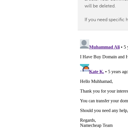
will be deleted.
If you need specific 