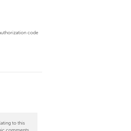
 authorization code
ting to this
topic comments