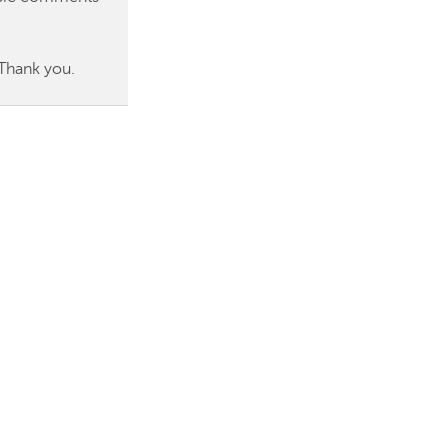
 Thank you.