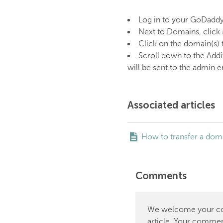
Log in to your GoDadd
Next to Domains, click
Click on the domain(s) 
Scroll down to the Addi
will be sent to the admin 
Associated articles
How to transfer a do
Comments
We welcome your comm
article. Your commen