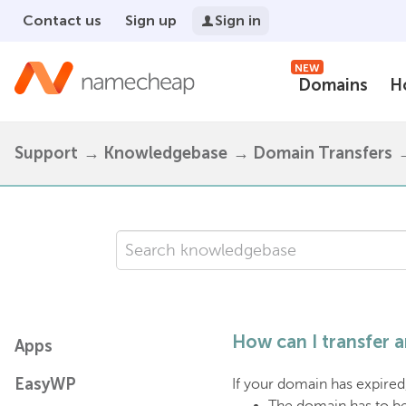
Contact us
Sign up
Sign in
NEW
Domains
H
Support
Knowledgebase
Domain Transfers
How can I transfer
Apps
EasyWP
If your domain has expired, 