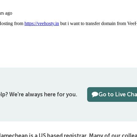
lp?
We're always here for you.
Go to Live Ch
amecheap is a US based registrar. Many of our colle