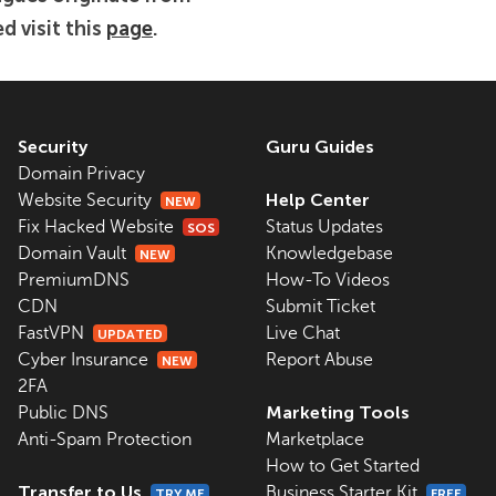
d visit this
page
.
Security
Guru Guides
Domain Privacy
Help Center
Website Security
NEW
Fix Hacked Website
Status Updates
SOS
Domain Vault
Knowledgebase
NEW
PremiumDNS
How-To Videos
CDN
Submit Ticket
FastVPN
Live Chat
UPDATED
Cyber Insurance
Report Abuse
NEW
2FA
Marketing Tools
Public DNS
Anti-Spam Protection
Marketplace
How to Get Started
Transfer to Us
Business Starter Kit
TRY ME
FREE