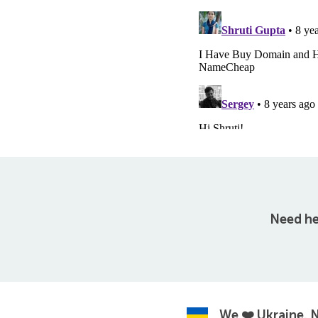
Need he
We ❤️ Ukraine.
N