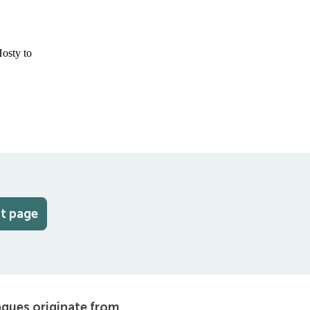
at page
agues originate from