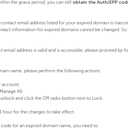
obtain the Auth
/EPP
cod
ithin the grace period, you can still
 contact email address listed for your expired domain is inaccess
ntact information for expired domains cannot be changed. So t
ct email address is valid and is accessible, please proceed by f
main name, please perform the following actions:
y account;
 Manage All;
unlock and click the Off radio button next to Lock.
1 hour for the changes to take effect.
 code for an expired domain name, you need to: