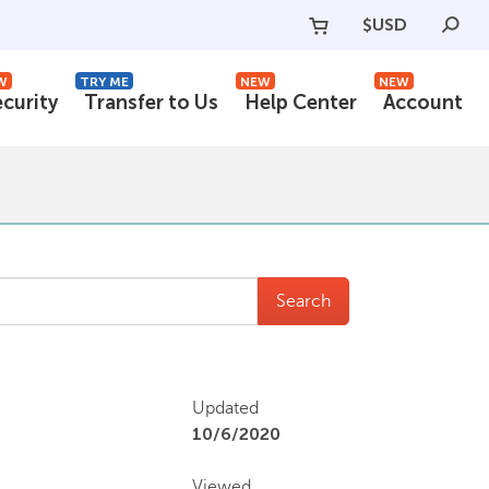
$
USD
W
TRY ME
NEW
NEW
ecurity
Transfer to Us
Help Center
Account
Search
Updated
10/6/2020
Viewed