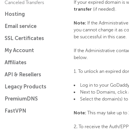
If your expired domain is w
Canceled Transfers
transfer
(if needed).
Hosting
Note:
If the Administrative
Email service
you cannot change it as co
be successful in this case.
SSL Certificates
My Account
If the Administrative conta
below.
Affiliates
1. To unlock an expired do
API & Resellers
Log in to your GoDadd
Legacy Products
Next to Domains, click
PremiumDNS
Select the domain(s) to 
FastVPN
Note:
This may take up to 
.
2
To receive the Auth/EPP