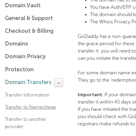
The domain has to be
Domain Vault
You have Auth/EPP c
The domain should be
General & Support
The Whois Privacy Pr
Checkout & Billing
GoDaddy has a non-guarant
Domains
the grace period for these
transfer it: you will need
Domain Privacy
can you initiate the transfer
Protection
For some domain name exte
They go to the 'redemption
Domain Transfers
Important:
If your domain
Transfer Information
transfer it within 45 days
Transfer to Namecheap
If you have initiated the tr
you should check with GoD
Transfer to another
registrars make refunds to
provider