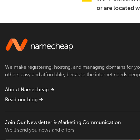
or are located w
We make registering, hosting, and managing domains for yo
others easy and affordable, because the internet needs peop
About Namecheap
Read our blog
Join Our Newsletter & Marketing Communication
We'll send you news and offers.