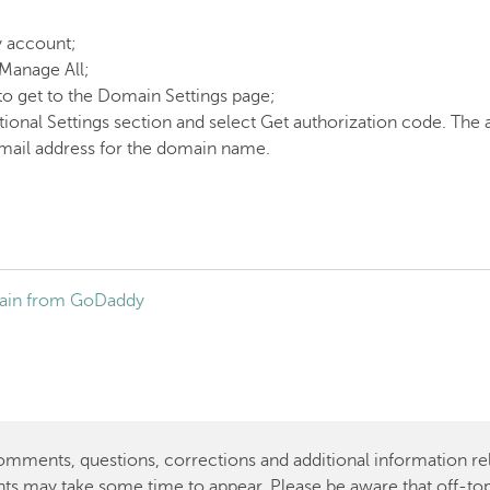
y account;
 Manage All;
to get to the Domain Settings page;
tional Settings section and select Get authorization code. The
email address for the domain name.
main from GoDaddy
ents, questions, corrections and additional information rela
ts may take some time to appear. Please be aware that off-