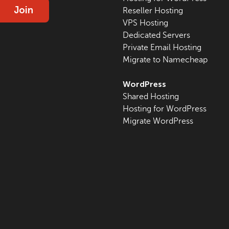
Join
Reseller Hosting
VPS Hosting
Dedicated Servers
Private Email Hosting
Migrate to Namecheap
WordPress
Shared Hosting
Hosting for WordPress
Migrate WordPress