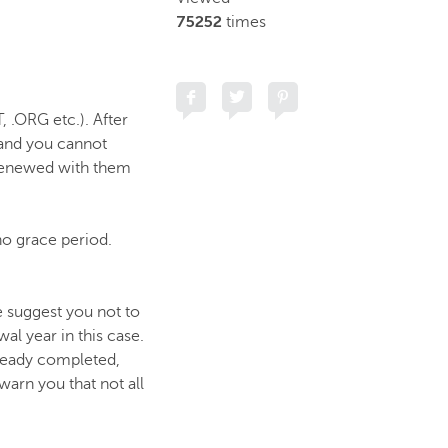
75252
times
 .ORG etc.). After
 and you cannot
 renewed with them
no grace period.
 suggest you not to
al year in this case.
already completed,
arn you that not all