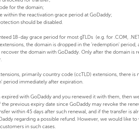
 unlocked for transfer;
ode for the domain;
 within the reactivation grace period at GoDaddy;
otection should be disabled.
eed 18-day grace period for most gTLDs (e.g. for .COM, .NET,
 extensions, the domain is dropped in the 'redemption' period,
 to recover the domain with GoDaddy. Only after the domain is
.
nsions, primarily country code (ccTLD) extensions, there is 
' period immediately after expiration.
 expired with GoDaddy and you renewed it with them, then we
 of the previous expiry date since GoDaddy may revoke the renew
ansfer within 45 days after such renewal, and if the transfer is 
addy regarding a possible refund. However, we would like to w
 customers in such cases.