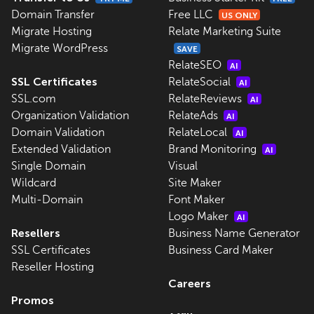
Domain Transfer
Free LLC
US ONLY
Migrate Hosting
Relate Marketing Suite
Migrate WordPress
SAVE
RelateSEO
AI
SSL Certificates
RelateSocial
AI
SSL.com
RelateReviews
AI
Organization Validation
RelateAds
AI
Domain Validation
RelateLocal
AI
Extended Validation
Brand Monitoring
AI
Single Domain
Visual
Wildcard
Site Maker
Multi-Domain
Font Maker
Logo Maker
AI
Resellers
Business Name Generator
SSL Certificates
Business Card Maker
Reseller Hosting
Careers
Promos