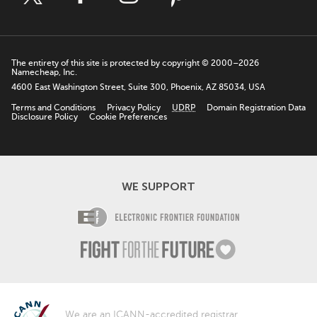
The entirety of this site is protected by copyright © 2000–2026
Namecheap, Inc.
4600 East Washington Street, Suite 300, Phoenix, AZ 85034, USA
Terms and Conditions
Privacy Policy
UDRP
Domain Registration Data
Disclosure Policy
Cookie Preferences
WE SUPPORT
Electronic Fro
Fight For The F
We are an
ICANN
-accredited registrar.