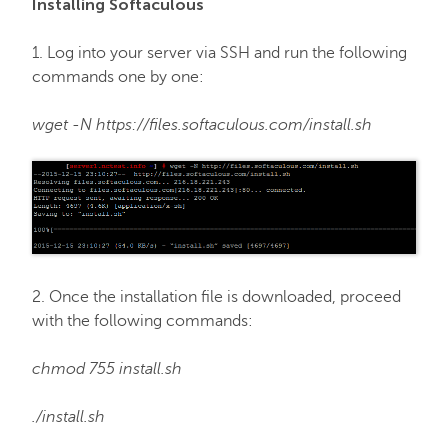
Installing Softaculous
FastVPN
1. Log into your server via SSH and run the following
commands one by one:
wget -N https://files.softaculous.com/install.sh
2. Once the installation file is downloaded, proceed
with the following commands:
chmod 755 install.sh
./install.sh