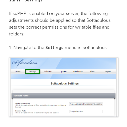
If suPHP is enabled on your server, the following
adjustments should be applied so that Softaculous
sets the correct permissions for writable files and
folders:
Settings
1. Navigate to the
menu in Softaculous: