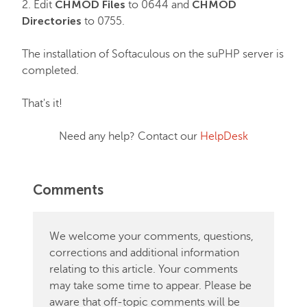
CHMOD Files
CHMOD
2. Edit
to 0644 and
Directories
to 0755.
The installation of Softaculous on the suPHP server is
completed.
That's it!
Need any help? Contact our
HelpDesk
Comments
We welcome your comments, questions,
corrections and additional information
relating to this article. Your comments
may take some time to appear. Please be
aware that off-topic comments will be