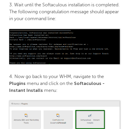
3. Wait until the Softaculous installation is completed.
The following congratulation message should appear
in your command line:
4. Now go back to your WHM, navigate to the
Plugins
Softaculous -
menu and click on the
Instant Installs
menu: