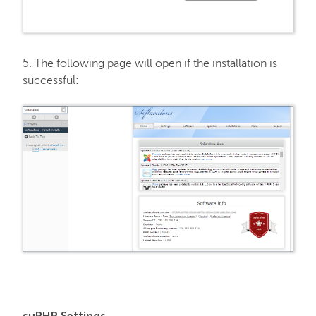
5. The following page will open if the installation is
successful:
suPHP Settings