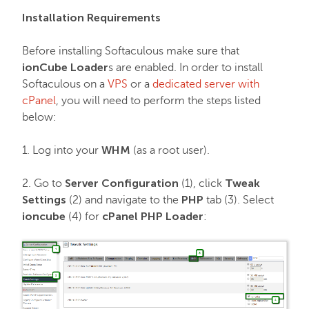
EasyWP
Installation Requirements
Domain Vault
Before installing Softaculous make sure that
ionCube Loader
s are enabled. In order to install
Softaculous on a
VPS
or a
dedicated server with
General & Support
cPanel
, you will need to perform the steps listed
below:
Checkout & Billing
WHM
1. Log into your
(as a root user).
Domains
Server Configuration
Tweak
2. Go to
(1), click
Settings
PHP
(2) and navigate to the
tab (3). Select
ioncube
cPanel PHP Loader
(4) for
:
Domain Privacy Protection
Domain Transfers