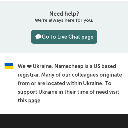
Need help?
We're always here for you.
Go to Live Chat page
We ❤️ Ukraine.
Namecheap is a US based
registrar. Many of our colleagues originate
from or are located within Ukraine. To
support Ukraine in their time of need visit
this
page
.