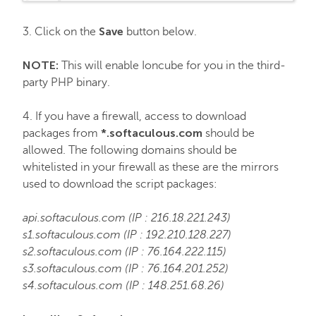
Email service
Save
3. Click on the
button below.
SSL Certificates
NOTE:
This will enable Ioncube for you in the third-
party PHP binary.
My Account
4. If you have a firewall, access to download
*.softaculous.com
packages from
should be
Affiliates
allowed. The following domains should be
whitelisted in your firewall as these are the mirrors
used to download the script packages:
API & Resellers
api.softaculous.com (IP : 216.18.221.243)
s1.softaculous.com (IP : 192.210.128.227)
Legacy Products
s2.softaculous.com (IP : 76.164.222.115)
s3.softaculous.com (IP : 76.164.201.252)
PremiumDNS
s4.softaculous.com (IP : 148.251.68.26)