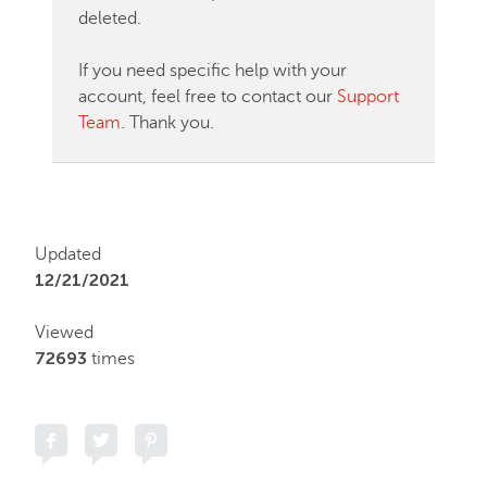
deleted.
If you need specific help with your
account, feel free to contact our
Support
Team
. Thank you.
Updated
12/21/2021
Viewed
72693
times