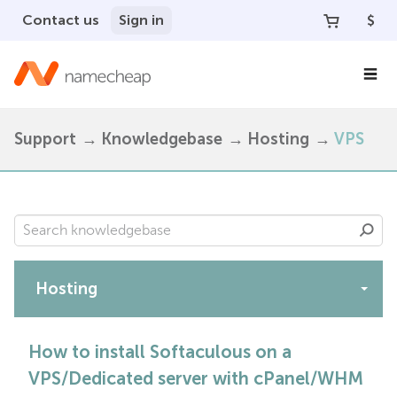
Contact us
Sign in
$
Support
Knowledgebase
Hosting
VPS
Hosting
Apps
How to install Softaculous on a
VPS/Dedicated server with cPanel/WHM