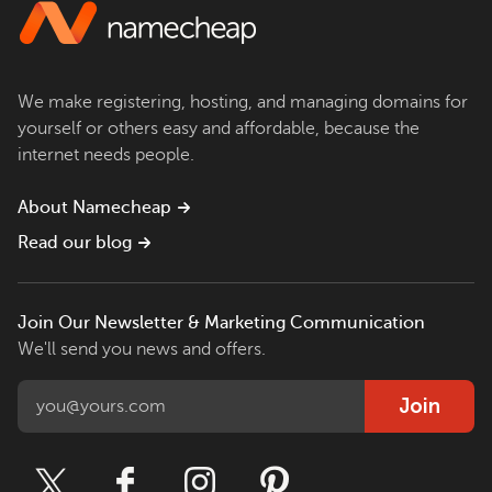
We make registering, hosting, and managing domains for
yourself or others easy and affordable, because the
internet needs people.
About Namecheap
Read our blog
Join Our Newsletter & Marketing Communication
We'll send you news and offers.
Join