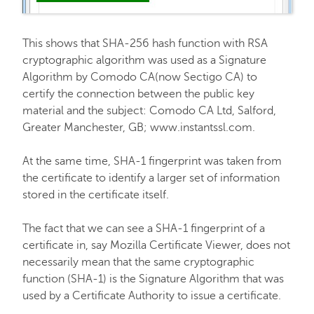
This shows that SHA-256 hash function with RSA
cryptographic algorithm was used as a Signature
Algorithm by Comodo CA(now Sectigo CA) to
certify the connection between the public key
material and the subject: Comodo CA Ltd, Salford,
Greater Manchester, GB; www.instantssl.com.
At the same time, SHA-1 fingerprint was taken from
the certificate to identify a larger set of information
stored in the certificate itself.
The fact that we can see a SHA-1 fingerprint of a
certificate in, say Mozilla Certificate Viewer, does not
necessarily mean that the same cryptographic
function (SHA-1) is the Signature Algorithm that was
used by a Certificate Authority to issue a certificate.