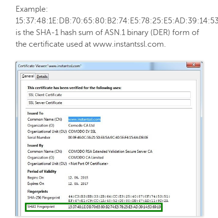
Example:
Hosting
15:37:48:1E:DB:70:65:80:B2:74:E5:78:25:E5:AD:39:14:5
is the SHA-1 hash sum of ASN.1 binary (DER) form of
the certificate used at www.instantssl.com.
Email service
My Account
Affiliates
API & Resellers
Legacy Products
PremiumDNS