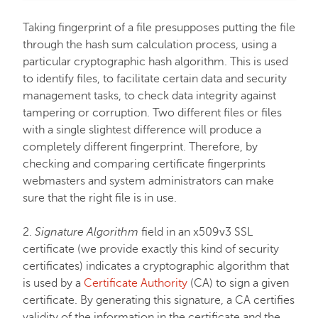
Taking fingerprint of a file presupposes putting the file
FastVPN
through the hash sum calculation process, using a
particular cryptographic hash algorithm. This is used
to identify files, to facilitate certain data and security
management tasks, to check data integrity against
tampering or corruption. Two different files or files
with a single slightest difference will produce a
completely different fingerprint. Therefore, by
checking and comparing certificate fingerprints
webmasters and system administrators can make
sure that the right file is in use.
2.
Signature Algorithm
field in an x509v3 SSL
certificate (we provide exactly this kind of security
certificates) indicates a cryptographic algorithm that
is used by a
Certificate Authority
(CA) to sign a given
certificate. By generating this signature, a CA certifies
validity of the information in the certificate and the