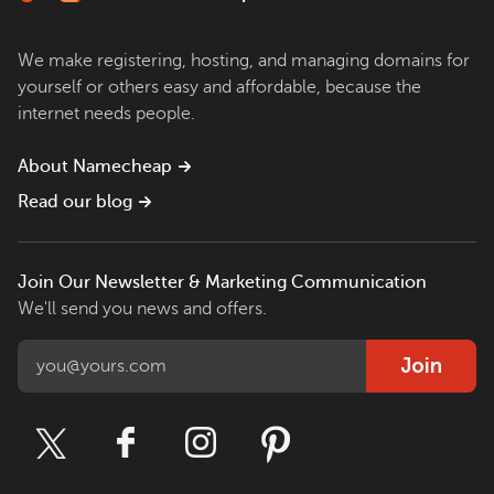
We make registering, hosting, and managing domains for
yourself or others easy and affordable, because the
internet needs people.
About Namecheap
Read our blog
Join Our Newsletter & Marketing Communication
We'll send you news and offers.
Join