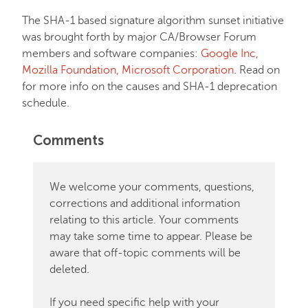
The SHA-1 based signature algorithm sunset initiative
was brought forth by major CA/Browser Forum
members and software companies:
Google Inc,
Mozilla Foundation, Microsoft Corporation
. Read on
for more info on the causes and SHA-1 deprecation
schedule.
Comments
We welcome your comments, questions,
corrections and additional information
relating to this article. Your comments
may take some time to appear. Please be
aware that off-topic comments will be
deleted.
If you need specific help with your