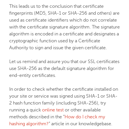
This leads us to the conclusion that certificate
fingerprints (MD5, SHA-1 or SHA-256 and others) are
used as certificate identifiers which do not correlate
with the certificate signature algorithm. The signature
algorithm is encoded in a certificate and designates a
cryptographic function used by a Certificate
Authority to sign and issue the given certificate.
Let us remind and assure you that our SSL certificates
use SHA-256 as the default signature algorithm for
end-entity certificates.
In order to check whether the certificate installed on
your site or service was signed using SHA-1 or SHA-
2 hash function family (including SHA-256), try
running a quick
online test
or other available
methods described in the “
How do I check my
hashing algorithm?
” article in our knowledgebase.