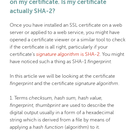
on my certificate. Is my certificate
EasyWP
actually SHA-2?
Once you have installed an SSL certificate on a web
Domain Vault
server or applied to a web service, you might have
opened a certificate viewer or a similar tool to check
if the certificate is all right, particularly if your
General & Support
certificate’s
signature algorithm
is SHA-2
. You might
have noticed such a thing as SHA-1
fingerprint.
Checkout & Billing
In this article we will be looking at the certificate
fingerprint
and the certificate
signature algorithm
.
Domains
1. Terms
checksum, hash sum, hash value,
fingerprint, thumbprint
are used to describe the
Domain Privacy Protection
digital output usually in a form of a hexadecimal
string which is derived from a file by means of
applying a
hash function
(algorithm) to it.
Domain Transfers