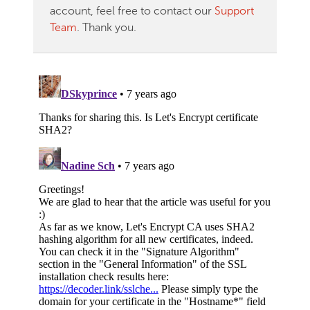
account, feel free to contact our
Support
Team
. Thank you.