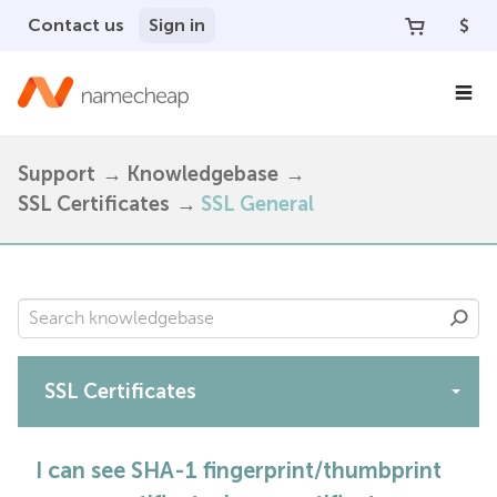
Contact us
Sign in
$
Support
Knowledgebase
SSL Certificates
SSL General
SSL Certificates
Apps
I can see SHA-1 fingerprint/thumbprint