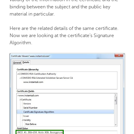
binding between the subject and the public key
material in particular.
Here are the related details of the same certificate.
Now we are looking at the certificate’s Signature
Algorithm.