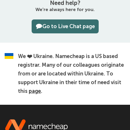
Need help?
We're always here for you.
Go to Live Chat page
We ❤️ Ukraine.
Namecheap is a US based
registrar. Many of our colleagues originate
from or are located within Ukraine. To
support Ukraine in their time of need visit
this
page
.