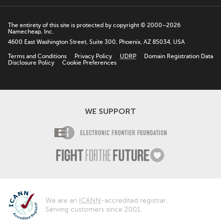
The entirety of this site is protected by copyright © 2000–2026
Namecheap, Inc.
4600 East Washington Street, Suite 300, Phoenix, AZ 85034, USA
Terms and Conditions
Privacy Policy
UDRP
Domain Registration Data
Disclosure Policy
Cookie Preferences
WE SUPPORT
Electronic Fro
Fight For The F
We are an
ICANN
-accredited registrar.
Serving customers since 2001.