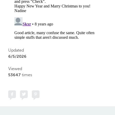
Updated
6/5/2026
Viewed
53647
times