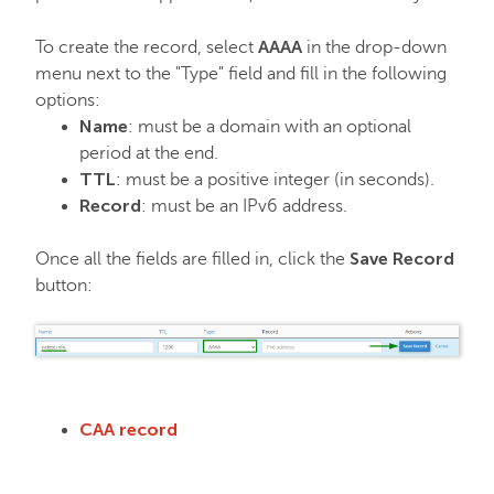
AAAA
To create the record, select
in the drop-down
menu next to the "Type" field and fill in the following
options:
Name
: must be a domain with an optional
period at the end.
TTL
: must be a positive integer (in seconds).
Record
: must be an IPv6 address.
Save Record
Once all the fields are filled in, click the
button:
CAA record