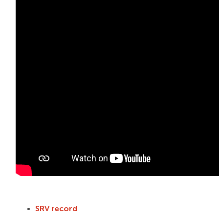
SRV record