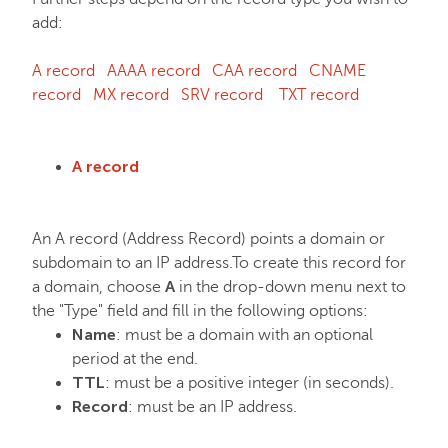
add:
FastVPN
A record
AAAA record
CAA record
CNAME
record
MX record
SRV record
TXT record
A record
An A record (Address Record) points a domain or
subdomain to an IP address.To create this record for
A
a domain, choose
in the drop-down menu next to
the "Type" field and fill in the following options:
Name
: must be a domain with an optional
period at the end.
TTL
: must be a positive integer (in seconds).
Record
: must be an IP address.