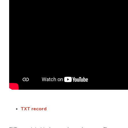
TXT record