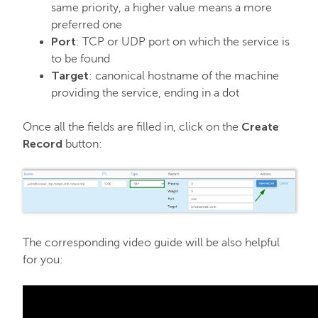
same priority, a higher value means a more
preferred one
Port
: TCP or UDP port on which the service is
to be found
Target
: canonical hostname of the machine
providing the service, ending in a dot
Create
Once all the fields are filled in, click on the
Record
button:
The corresponding video guide will be also helpful
for you: