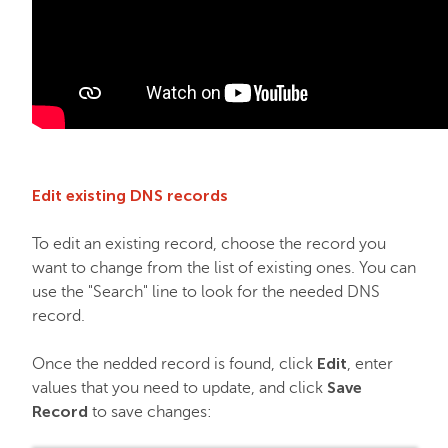
Edit existing DNS records
To edit an existing record, choose the record you
want to change from the list of existing ones. You can
use the "Search" line to look for the needed DNS
record.
Edit
Once the nedded record is found, click
, enter
Save
values that you need to update, and click
Record
to save changes: