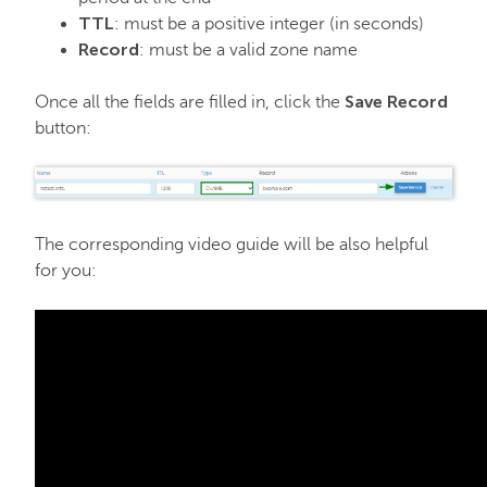
TTL
: must be a positive integer (in seconds)
Record
: must be a valid zone name
Save Record
Once all the fields are filled in, click the
button:
The corresponding video guide will be also helpful
for you: