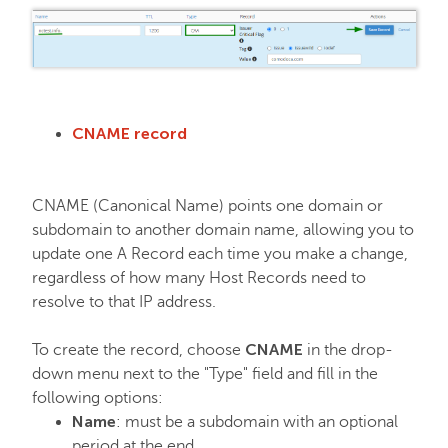
CNAME record
CNAME (Canonical Name) points one domain or
subdomain to another domain name, allowing you to
update one A Record each time you make a change,
regardless of how many Host Records need to
resolve to that IP address.
CNAME
To create the record, choose
in the drop-
down menu next to the "Type" field and fill in the
following options:
Name
: must be a subdomain with an optional
period at the end