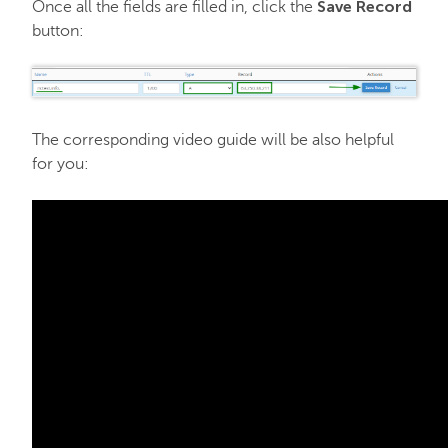
Save Record
Once all the fields are filled in, click the
button:
The corresponding video guide will be also helpful
for you: