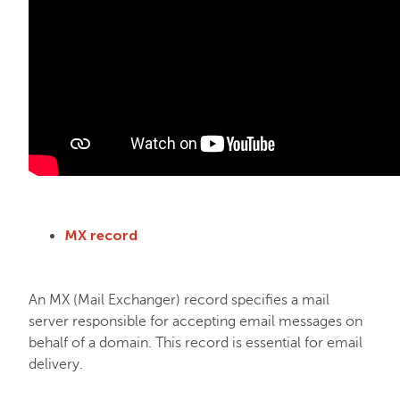
MX record
An MX (Mail Exchanger) record specifies a mail
server responsible for accepting email messages on
behalf of a domain. This record is essential for email
delivery.