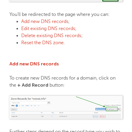
Email service
You'll be redirected to the page where you can:
Add new DNS records
;
Edit existing DNS records
;
SSL Certificates
Delete existing DNS records
;
Reset the DNS zone
.
My Account
Add new DNS records
Affiliates
To create new DNS records for a domain, click on
+ Add Record
the
button:
API & Resellers
Legacy Products
PremiumDNS
Further steps depend on the record type you wish to