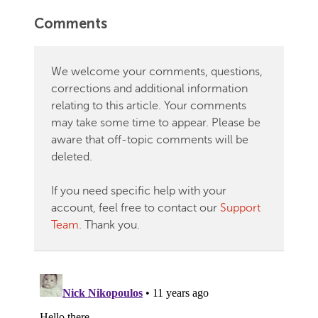
Comments
We welcome your comments, questions,
corrections and additional information
relating to this article. Your comments
may take some time to appear. Please be
aware that off-topic comments will be
deleted.
If you need specific help with your
account, feel free to contact our
Support
Team
. Thank you.