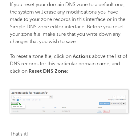
If you reset your domain DNS zone to a default one,
the system will erase any modifications you have
made to your zone records in this interface or in the
Simple DNS zone editor interface. Before you reset
your zone file, make sure that you write down any
changes that you wish to save.
Actions
To reset a zone file, click on
above the list of
DNS records for this particular domain name, and
Reset DNS Zone
click on
:
That's it!