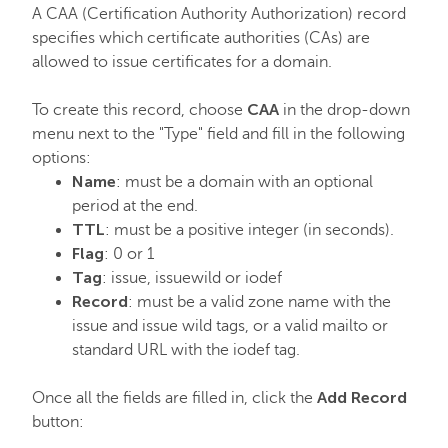
A CAA (Certification Authority Authorization) record
specifies which certificate authorities (CAs) are
allowed to issue certificates for a domain.
CAA
To create this record, choose
in the drop-down
menu next to the "Type" field and fill in the following
options:
Name
: must be a domain with an optional
period at the end.
TTL
: must be a positive integer (in seconds).
Flag
: 0 or 1
Tag
: issue, issuewild or iodef
Record
: must be a valid zone name with the
issue and issue wild tags, or a valid mailto or
standard URL with the iodef tag.
Add Record
Once all the fields are filled in, click the
button: