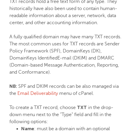
TXT records hold a free text form of any type. They
historically have also been used to contain human-
readable information about a server, network, data
center, and other accounting information.
A fully qualified domain may have many TXT records.
The most common uses for TXT records are Sender
Policy Framework (SPF), DomainKeys (DK),
DomainKeys IdentifiedE-mail (DKIM) and DMARC
(Domain-based Message Authentication, Reporting,
and Conformance).
NB:
SPF and DKIM records can be also managed via
the
Email Deliverability
menu of cPanel.
TXT
To create a TXT record, choose
in the drop-
down menu next to the "Type" field and fill in the
following options:
Name
: must be a domain with an optional