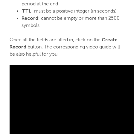
period at the end
TTL
: must be a positive integer (in seconds)
Record
: cannot be empty or more than 2500
symbols
Create
Once all the fields are filled in, click on the
Record
button. The corresponding video guide will
be also helpful for you: