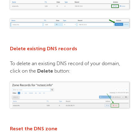
Delete existing DNS records
To delete an existing DNS record of your domain,
Delete
click on the
button:
Reset the DNS zone