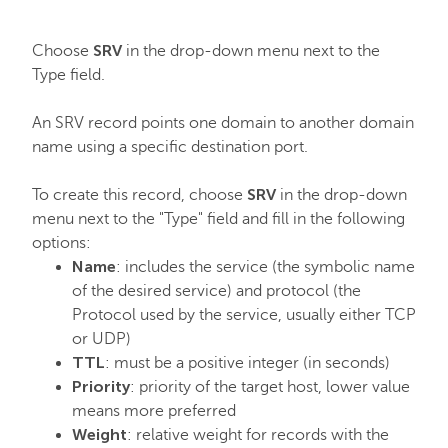
SRV
Choose
in the drop-down menu next to the
Type field.
An SRV record points one domain to another domain
name using a specific destination port.
SRV
To create this record, choose
in the drop-down
menu next to the "Type" field and fill in the following
options:
Name
: includes the service (the symbolic name
of the desired service) and protocol (the
Protocol used by the service, usually either TCP
or UDP)
TTL
: must be a positive integer (in seconds)
Priority
: priority of the target host, lower value
means more preferred
Weight
: relative weight for records with the