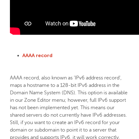
AAAA record
AAAA record, also known as 'IPv6 address record',
maps a hostname to a 128-bit IPv6 address in the
Domain Name System (DNS). This option is available
in our Zone Editor menu; however, full IPv6 support
has not been implemented yet. This means our
shared servers do not currently have IPv6 addresses.
Still, if you want to create an IPv6 record for your
domain or subdomain to point it to a server that
provides and supports IPv6, it will work correctly.