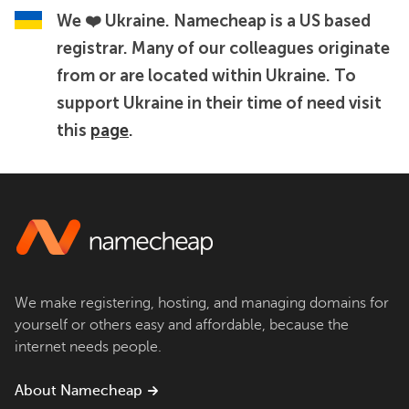
We ❤️ Ukraine.
Namecheap is a US based
registrar. Many of our colleagues originate
from or are located within Ukraine. To
support Ukraine in their time of need visit
this
page
.
We make registering, hosting, and managing domains for
yourself or others easy and affordable, because the
internet needs people.
About Namecheap