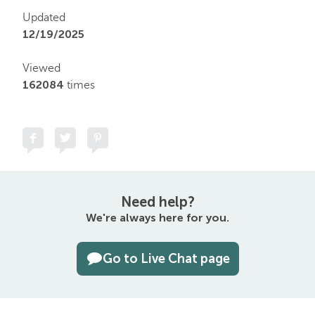
Updated
12/19/2025
Viewed
162084
times
Need help?
We're always here for you.
Go to Live Chat page