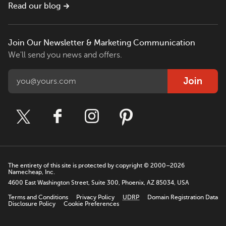
Read our blog
Join Our Newsletter & Marketing Communication
We'll send you news and offers.
Join
The entirety of this site is protected by copyright © 2000–2026
Namecheap, Inc.
4600 East Washington Street, Suite 300, Phoenix, AZ 85034, USA
Terms and Conditions
Privacy Policy
UDRP
Domain Registration Data
Disclosure Policy
Cookie Preferences