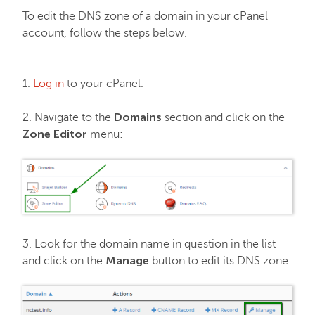
To edit the DNS zone of a domain in your cPanel
EasyWP
account, follow the steps below.
Domain Vault
1.
Log in
to your cPanel.
General & Support
Domains
2. Navigate to the
section and click on the
Zone Editor
menu:
Checkout & Billing
Domains
3. Look for the domain name in question in the list
Domain Privacy Protection
Manage
and click on the
button to edit its DNS zone:
Domain Transfers