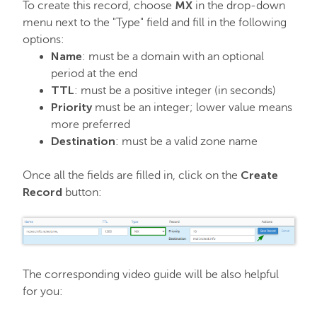
MX
To create this record, choose
in the drop-down
menu next to the "Type" field and fill in the following
options:
Name
: must be a domain with an optional
period at the end
TTL
: must be a positive integer (in seconds)
Priority
must be an integer; lower value means
more preferred
Destination
: must be a valid zone name
Create
Once all the fields are filled in, click on the
Record
button:
The corresponding video guide will be also helpful
for you: