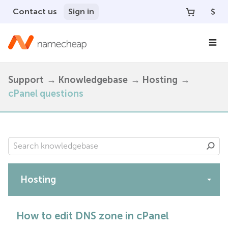
Contact us
Sign in
$
Support
Knowledgebase
Hosting
cPanel questions
Hosting
Apps
How to edit DNS zone in cPanel