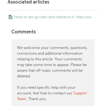
Associated articles
How to set up rules and redirects in .htaccess
Comments
We welcome your comments, questions,
corrections and additional information
relating to this article. Your comments
may take some time to appear. Please be
aware that off-topic comments will be
deleted.
If you need specific help with your
account, feel free to contact our
Support
Team
. Thank you.