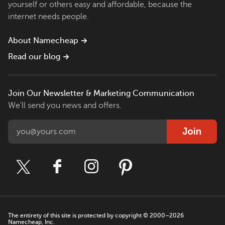
yourself or others easy and affordable, because the
internet needs people.
About Namecheap
Read our blog
Join Our Newsletter & Marketing Communication
We'll send you news and offers.
Join
The entirety of this site is protected by copyright © 2000–2026
Namecheap, Inc.