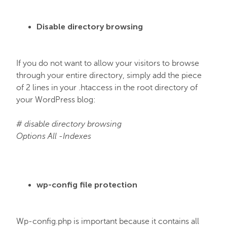
Disable directory browsing
If you do not want to allow your visitors to browse
through your entire directory, simply add the piece
of 2 lines in your .htaccess in the root directory of
your WordPress blog:
# disable directory browsing
Options All -Indexes
wp-config file protection
Wp-config.php is important because it contains all