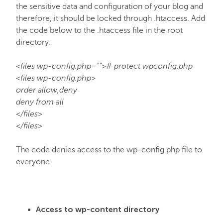
the sensitive data and configuration of your blog and
therefore, it should be locked through .htaccess. Add
the code below to the .htaccess file in the root
directory:
<files wp-config.php=""># protect wpconfig.php
<files wp-config.php>
order allow,deny
deny from all
</files>
</files>
The code denies access to the wp-config.php file to
everyone.
Access to wp-content directory