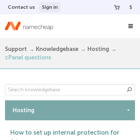
Contact us
Sign in
$
Support
Knowledgebase
Hosting
cPanel questions
Hosting
Apps
How to set up internal protection for