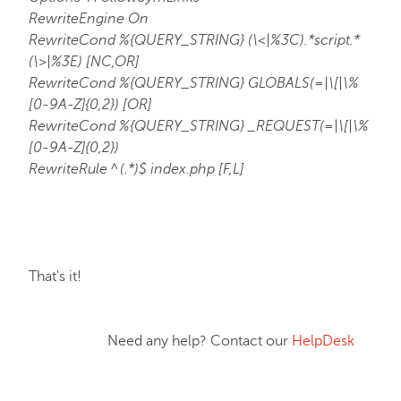
RewriteEngine On
RewriteCond %{QUERY_STRING} (\<|%3C).*script.*
(\>|%3E) [NC,OR]
RewriteCond %{QUERY_STRING} GLOBALS(=|\[|\%
[0-9A-Z]{0,2}) [OR]
RewriteCond %{QUERY_STRING} _REQUEST(=|\[|\%
[0-9A-Z]{0,2})
RewriteRule ^(.*)$ index.php [F,L]
That's it!
Need any help? Contact our
HelpDesk