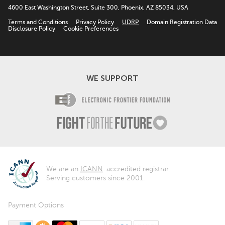
4600 East Washington Street, Suite 300, Phoenix, AZ 85034, USA
Terms and Conditions
Privacy Policy
UDRP
Domain Registration Data
Disclosure Policy
Cookie Preferences
WE SUPPORT
Electronic Fro
Fight For The F
We are an
ICANN
-accredited registrar.
Serving customers since 2001.
Payment Options
American Express
Bitcoin
MasterCard
PayPal
Visa
Discover