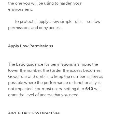
the one you will be using to harden your
environment.
Email service
To protect it, apply a few simple rules – set low
SSL Certificates
permissions and deny access.
My Account
Apply Low Permissions
Affiliates
The basic guidance for permissions is simple: the
lower the number, the harder the access becomes.
API & Resellers
Good rule of thumb is to keep the number as low as
possible where the performance or functionality is
640
not impacted. For most users, setting it to
will
Legacy Products
grant the level of access that you need.
PremiumDNS
Add .HTACCESS Directives