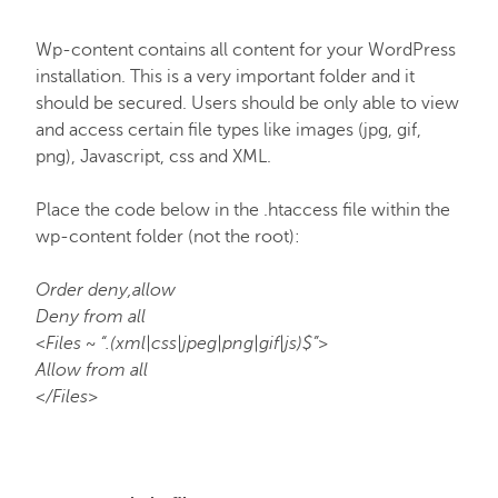
Wp-content contains all content for your WordPress
installation. This is a very important folder and it
should be secured. Users should be only able to view
and access certain file types like images (jpg, gif,
png), Javascript, css and XML.
Place the code below in the .htaccess file within the
wp-content folder (not the root):
Order deny,allow
Deny from all
<Files ~ “.(xml|css|jpeg|png|gif|js)$”>
Allow from all
</Files>