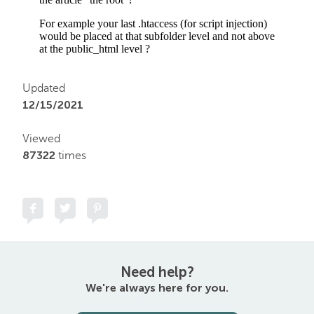
Updated
12/15/2021
Viewed
87322
times
Need help?
We're always here for you.