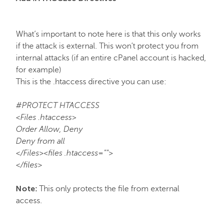
FastVPN
What’s important to note here is that this only works
if the attack is external. This won’t protect you from
internal attacks (if an entire cPanel account is hacked,
for example)
This is the .htaccess directive you can use:
#PROTECT HTACCESS
<Files .htaccess>
Order Allow, Deny
Deny from all
</Files><files .htaccess="">
</files>
Note:
This only protects the file from external
access.