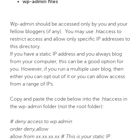
wp-admin files
Wp-admin should be accessed only by you and your
fellow bloggers (if any). You may use .htaccess to
restrict access and allow only specific IP addresses to
this directory.
If you have a static IP address and you always blog
from your computer, this can be a good option for
you. However, if you run a multiple user blog, then
either you can opt out of it or you can allow access
from a range of IPs.
Copy and paste the code below into the .htaccess in
the wp-admin folder (not the root folder):
# deny access to wp admin
order deny,allow
allow from xx.xx.xx.xx # This is your static IP