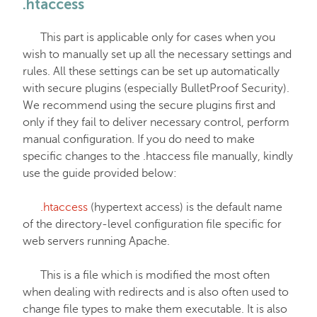
.htaccess
EasyWP
This part is applicable only for cases when you
wish to manually set up all the necessary settings and
Domain Vault
rules. All these settings can be set up automatically
with secure plugins (especially BulletProof Security).
We recommend using the secure plugins first and
General & Support
only if they fail to deliver necessary control, perform
manual configuration. If you do need to make
specific changes to the .htaccess file manually, kindly
Checkout & Billing
use the guide provided below:
Domains
.htaccess
(hypertext access) is the default name
of the directory-level configuration file specific for
web servers running Apache.
Domain Privacy Protection
This is a file which is modified the most often
when dealing with redirects and is also often used to
Domain Transfers
change file types to make them executable. It is also