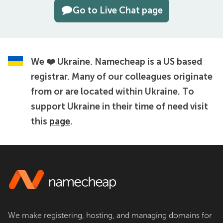
Go to Live Chat page
We ❤️ Ukraine.
Namecheap is a US based
registrar. Many of our colleagues originate
from or are located within Ukraine. To
support Ukraine in their time of need visit
this
page
.
We make registering, hosting, and managing domains for