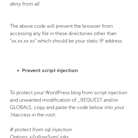
deny from all
The above code will prevent the browser from
accessing any file in these directories other than
“xx.xx.xx.xx” which should be your static IP address.
Prevent script injection
To protect your WordPress blog from script injection
and unwanted modification of _REQUEST and/or
GLOBALS, copy and paste the code below into your
.htaccess in the root:
# protect from sql injection
Options +FollowSymLinks