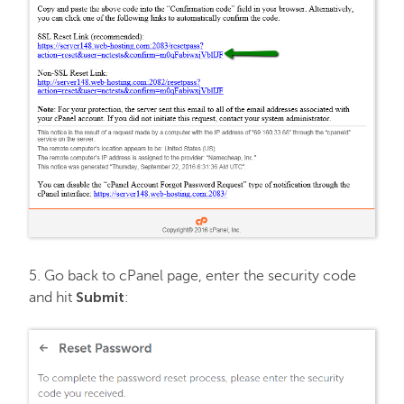
5. Go back to cPanel page, enter the security code
Submit
and hit
: