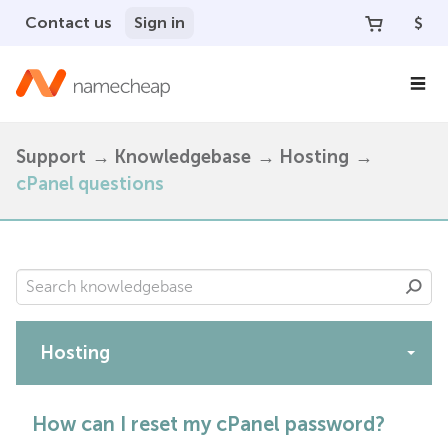
Contact us
Sign in
$
Support
Knowledgebase
Hosting
cPanel questions
Hosting
Apps
How can I reset my cPanel password?