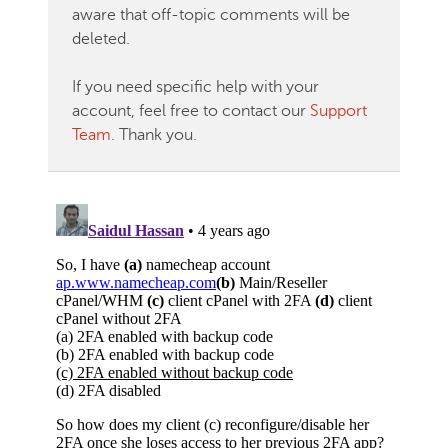
aware that off-topic comments will be
deleted.
If you need specific help with your
account, feel free to contact our
Support
Team
. Thank you.