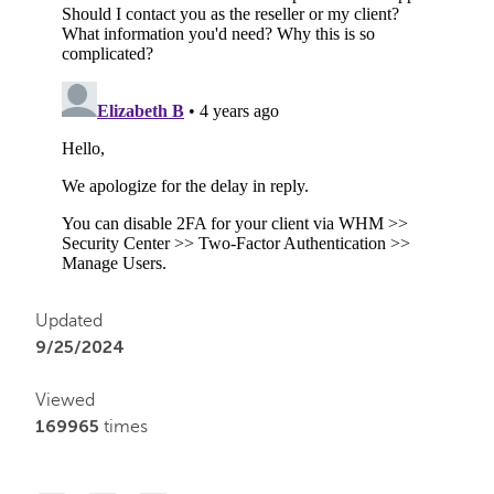
Updated
9/25/2024
Viewed
169965
times