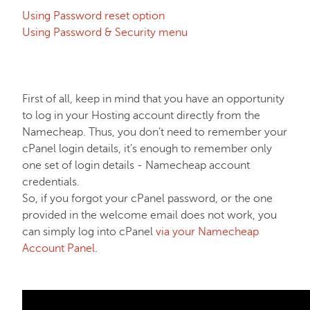
Using Password reset option
EasyWP
Using Password & Security menu
Domain Vault
First of all, keep in mind that you have an opportunity
General & Support
to log in your Hosting account directly from the
Namecheap. Thus, you don’t need to remember your
cPanel login details, it’s enough to remember only
Checkout & Billing
one set of login details - Namecheap account
credentials.
So, if you forgot your cPanel password, or the one
Domains
provided in the welcome email does not work, you
can simply log into cPanel
via your Namecheap
Domain Privacy Protection
Account Panel
.
Domain Transfers