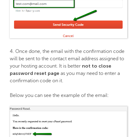
4. Once done, the email with the confirmation code
will be sent to the contact email address assigned to
not to close
your hosting account. It is better
password reset page
as you may need to enter a
confirmation code on it.
Below you can see the example of the email: