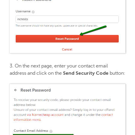
3. On the next page, enter your contact email
Send Security Code
address and click on the
button: