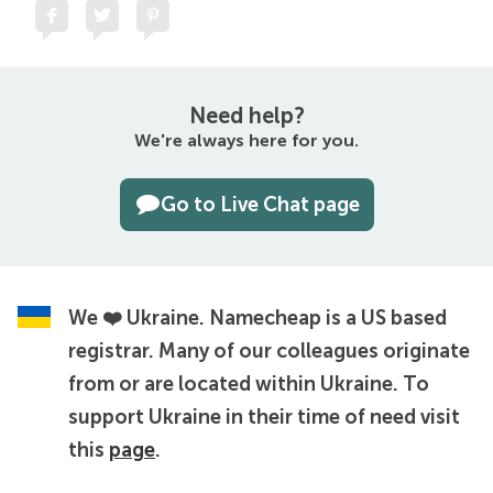
Need help?
We're always here for you.
Go to Live Chat page
We ❤️ Ukraine.
Namecheap is a US based
registrar. Many of our colleagues originate
from or are located within Ukraine. To
support Ukraine in their time of need visit
this
page
.