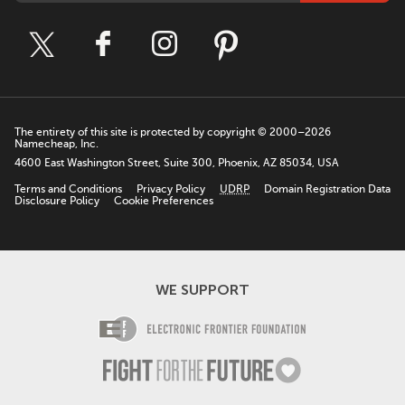
The entirety of this site is protected by copyright © 2000–2026
Namecheap, Inc.
4600 East Washington Street, Suite 300, Phoenix, AZ 85034, USA
Terms and Conditions
Privacy Policy
UDRP
Domain Registration Data
Disclosure Policy
Cookie Preferences
WE SUPPORT
Electronic Fro
Fight For The F