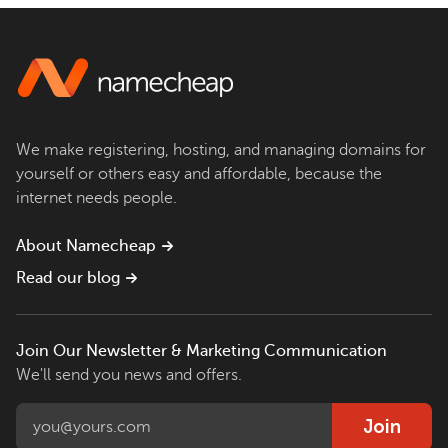
We make registering, hosting, and managing domains for
yourself or others easy and affordable, because the
internet needs people.
About Namecheap
Read our blog
Join Our Newsletter & Marketing Communication
We'll send you news and offers.
Join