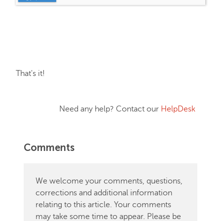
That's it!
Need any help? Contact our
HelpDesk
Comments
We welcome your comments, questions,
corrections and additional information
relating to this article. Your comments
may take some time to appear. Please be