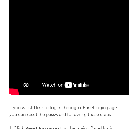
Email service
SSL Certificates
My Account
Affiliates
API & Resellers
Legacy Products
If you would like to log in through cPanel login page,
you can reset the password following these steps:
PremiumDNS
Reset Password
1. Click
on the main cPanel login