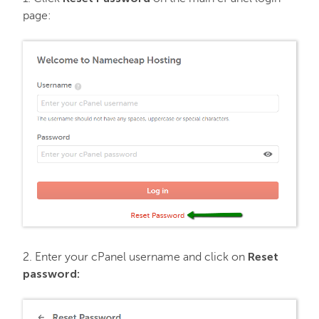
page:
FastVPN
Reset
2. Enter your cPanel username and click on
password: