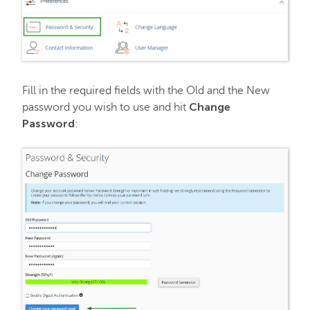
Fill in the required fields with the Old and the New
Change
password you wish to use and hit
Password
: