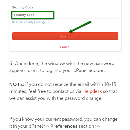
6. Once done, the window with the new password
appears, use it to log into your cPanel account.
NOTE:
If you do not receive the email within 10-15
minutes, feel free to contact us via
Helpdesk
so that
we can assist you with the password change.
If you know your current password, you can change
Preferences
it in your cPanel >>
section >>