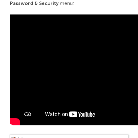
Password & Security
menu: