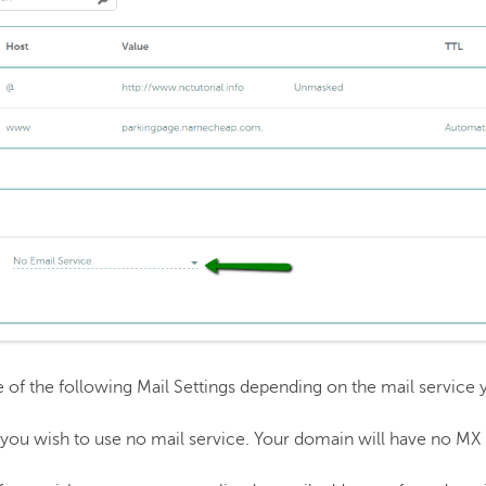
f the following Mail Settings depending on the mail service 
f you wish to use no mail service. Your domain will have no MX