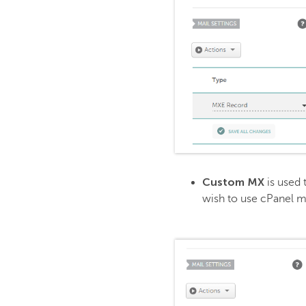
Custom MX
is used 
wish to use cPanel m