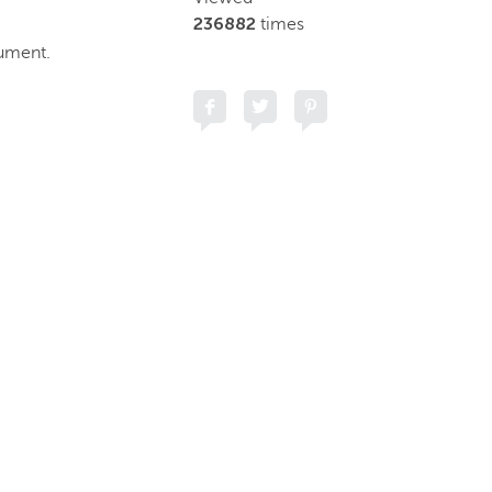
236882
times
cument.