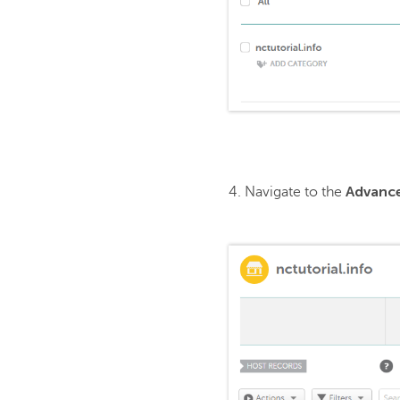
Advanc
4. Navigate to the