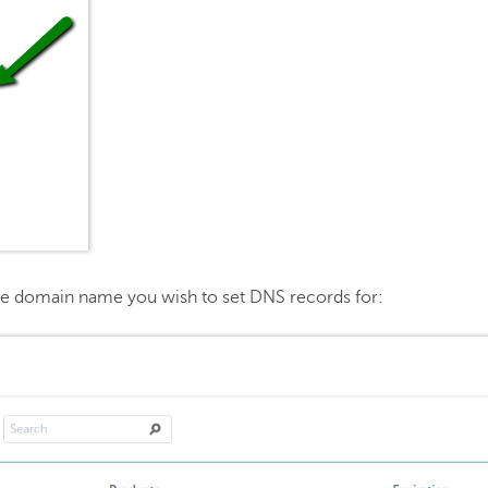
he domain name you wish to set DNS records for: