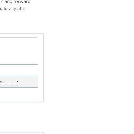
ain and forward
tically after