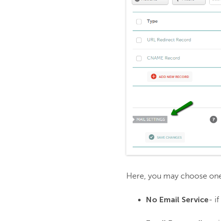
Here, you may choose one o
No Email Service
- i