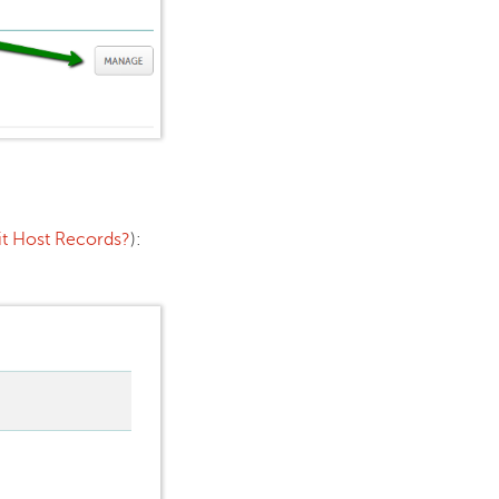
dit Host Records?
):