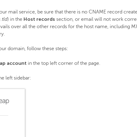
our mail service, be sure that there is no CNAME record creat
Host records
.tld
) in the
section, or email will not work corr
revails over all the other records for the host name, including
ry.
our domain, follow these steps:
ap account
in the top left corner of the page.
he left sidebar: