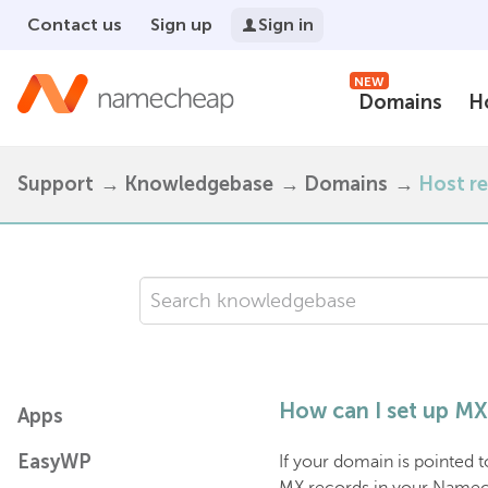
Contact us
Sign up
Sign in
NEW
Domains
H
Support
Knowledgebase
Domains
Host r
How can I set up MX 
Apps
EasyWP
If your domain is pointed 