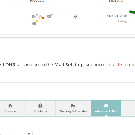
ed DNS
Mail Settings
tab and go to the
section (
not able to e