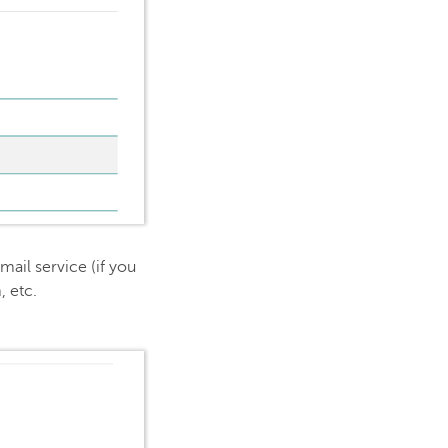
mail service (if you
, etc.