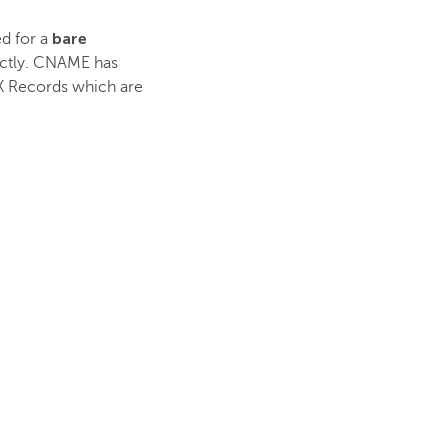
bare
ed for a
ectly. CNAME has
 MX Records which are