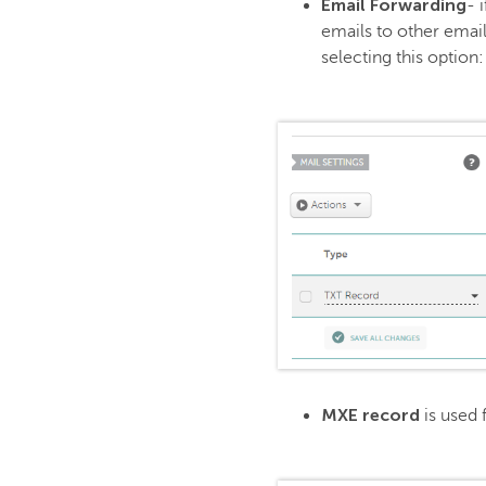
Email Forwarding
- 
emails to other email
selecting this option:
MXE record
is used 