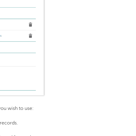
you wish to use:
 records.