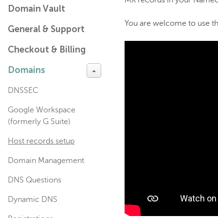
MX records in your Namec
Domain Vault
You are welcome to use the
General & Support
Checkout & Billing
Domains
DNSSEC
Google Workspace
(formerly G Suite)
Host records setup
Domain Management
DNS Questions
Dynamic DNS