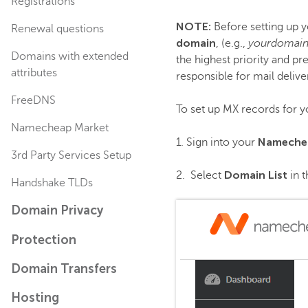
Registrations
NOTE:
Before setting up y
Renewal questions
domain
, (e.g.,
yourdomain
Domains with extended
the highest priority and p
attributes
responsible for mail delive
FreeDNS
To set up MX records for y
Namecheap Market
Nameche
1. Sign into your
3rd Party Services Setup
Domain List
2. Select
in t
Handshake TLDs
Domain Privacy
Protection
Domain Transfers
Hosting