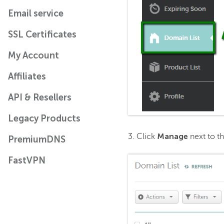
Email service
SSL Certificates
My Account
Affiliates
API & Resellers
Legacy Products
Manage
3. Click
next to t
PremiumDNS
FastVPN