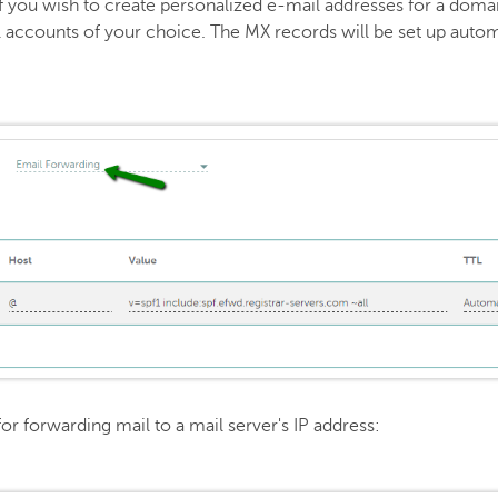
if you wish to create personalized e-mail addresses for a dom
 accounts of your choice. The MX records will be set up automa
for forwarding mail to a mail server's IP address: