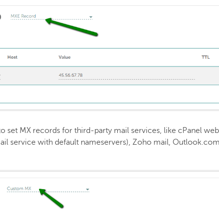
to set MX records for third-party mail services, like cPanel web
ail service with default nameservers), Zoho mail, Outlook.com