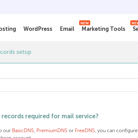
NEW
NE
osting
WordPress
Email
Marketing Tools
S
ecords setup
records required for mail service?
to our
BasicDNS
,
PremiumDNS
or
FreeDNS
, you can configure