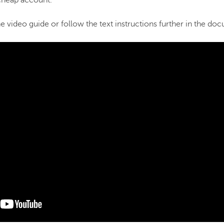
heap account.
 video guide or follow the text instructions further in the do