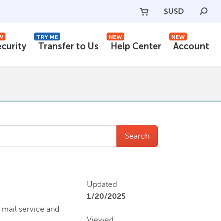
$
USD
W
TRY ME
NEW
NEW
ecurity
Transfer to Us
Help Center
Account
Search
Updated
1/20/2025
 mail service and
Viewed