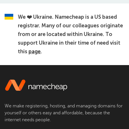
We ❤️ Ukraine.
Namecheap is a US based
registrar. Many of our colleagues originate
from or are located within Ukraine. To
support Ukraine in their time of need visit
this
page
.
We make registering, hosting, and managing domains for
yourself or others easy and affordable, because the
internet needs people.