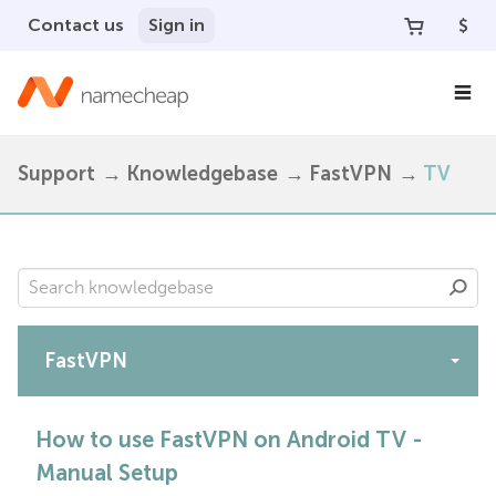
Contact us
Sign in
$
Support
Knowledgebase
FastVPN
TV
FastVPN
Apps
How to use FastVPN on Android TV -
Manual Setup