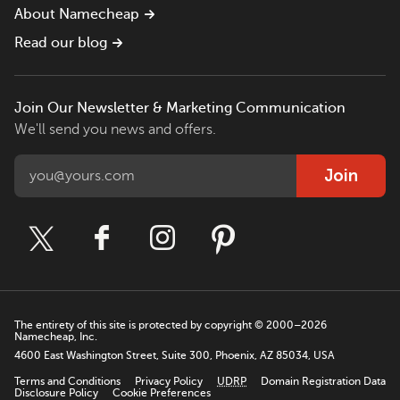
About Namecheap
Read our blog
Join Our Newsletter & Marketing Communication
We'll send you news and offers.
Join
The entirety of this site is protected by copyright © 2000–2026
Namecheap, Inc.
4600 East Washington Street, Suite 300, Phoenix, AZ 85034, USA
Terms and Conditions
Privacy Policy
UDRP
Domain Registration Data
Disclosure Policy
Cookie Preferences