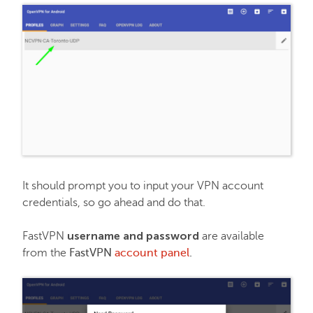
It should prompt you to input your VPN account
credentials, so go ahead and do that.
username and password
FastVPN
are available
from the
FastVPN
account panel
.