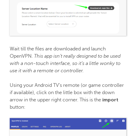
Hosting
Email service
SSL Certificates
Wait till the files are downloaded and launch
OpenVPN.
This app isn’t really designed to be used
My Account
with a non-touch interface, so it’s a little wonky to
use it with a remote or controller.
Affiliates
Using your Android TV’s remote (or game controller
if available), click on the little box with the down
import
arrow in the upper right corner. This is the
API & Resellers
button:
Legacy Products