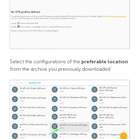
PremiumDNS
preferable location
Select the configurations of the
from the archive you previously downloaded: