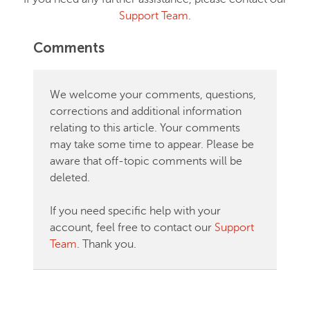
Support Team
.
Comments
We welcome your comments, questions,
corrections and additional information
relating to this article. Your comments
may take some time to appear. Please be
aware that off-topic comments will be
deleted.
If you need specific help with your
account, feel free to contact our
Support
Team
. Thank you.