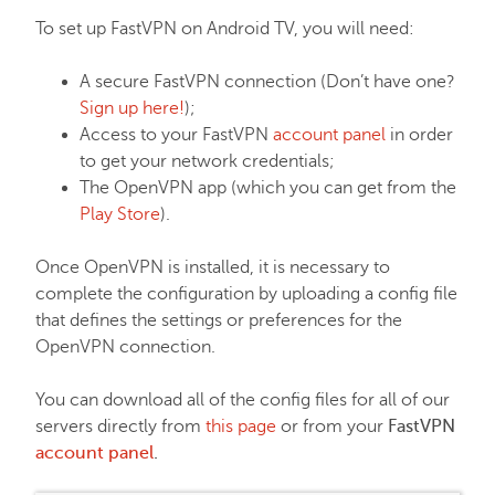
EasyWP
To set up FastVPN on Android TV, you will need:
Domain Vault
A secure FastVPN connection (Don’t have one?
Sign up here!
);
Access to your FastVPN
account panel
in order
General & Support
to get your network credentials;
The OpenVPN app (which you can get from the
Play Store
).
Checkout & Billing
Once OpenVPN is installed, it is necessary to
Domains
complete the configuration by uploading a config file
that defines the settings or preferences for the
OpenVPN connection.
Domain Privacy Protection
You can download all of the config files for all of our
servers directly from
this page
or from your
FastVPN
Domain Transfers
account panel
.