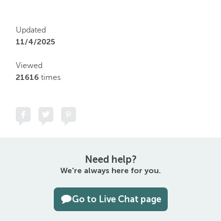
Updated
11/4/2025
Viewed
21616
times
Need help?
We're always here for you.
Go to Live Chat page