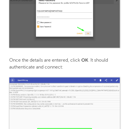
OK
Once the details are entered, click
. It should
authenticate and connect: