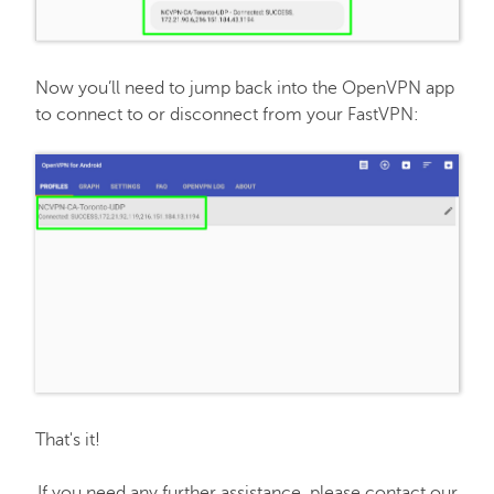
Now you’ll need to jump back into the OpenVPN app
to connect to or disconnect from your FastVPN:
That's it!
If you need any further assistance, please contact our