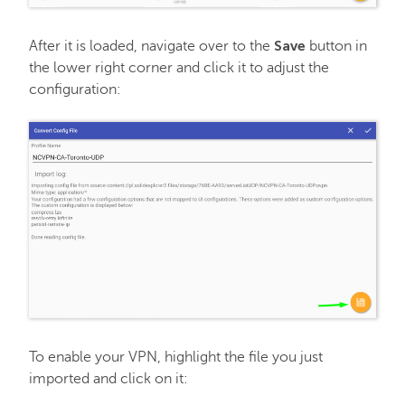
Save
After it is loaded, navigate over to the
button in
the lower right corner and click it to adjust the
configuration:
To enable your VPN, highlight the file you just
imported and click on it: