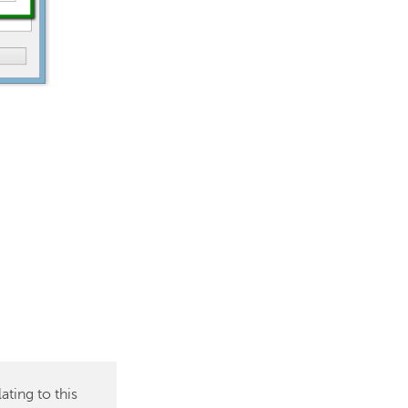
ting to this