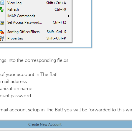
ings into the corresponding fields:
of your account in The Bat!
email address
anization name
count password
t email account setup in The Bat! you will be forwarded to this 