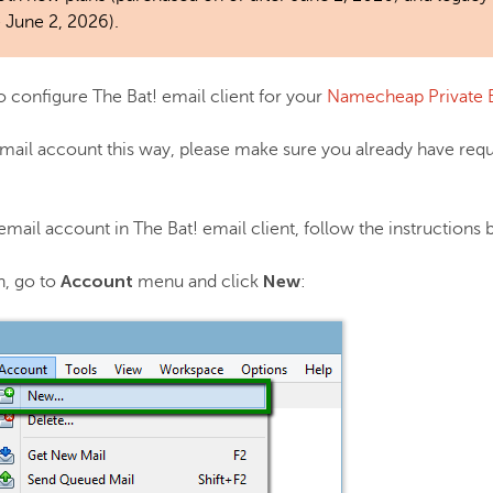
 June 2, 2026).
 to configure The Bat! email client for your
Namecheap Private 
mail account this way, please make sure you already have req
 email account in The Bat! email client, follow the instructions
Account
New
n, go to
menu and click
: