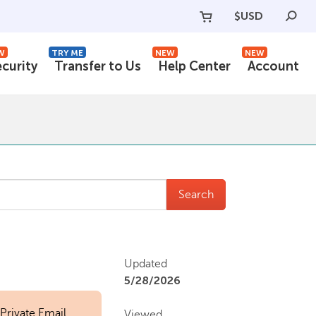
$
USD
W
TRY ME
NEW
NEW
ecurity
Transfer to Us
Help Center
Account
Search
Updated
5/28/2026
 Private Email
Viewed