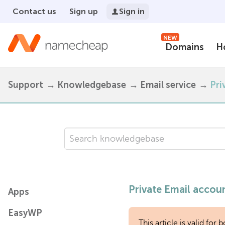
Contact us
Sign up
Sign in
NEW
Domains
H
Support
Knowledgebase
Email service
Pri
Private Email accoun
Apps
EasyWP
This article is valid fo