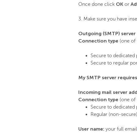
OK
Ad
Once done click
or
3. Make sure you have inser
Outgoing (SMTP) server
Connection type
(one of 
Secure to dedicated 
Secure to regular po
My SMTP server requires
Incoming mail server ad
Connection type
(one of 
Secure to dedicated 
Regular (non-secure)
User name:
your full emai