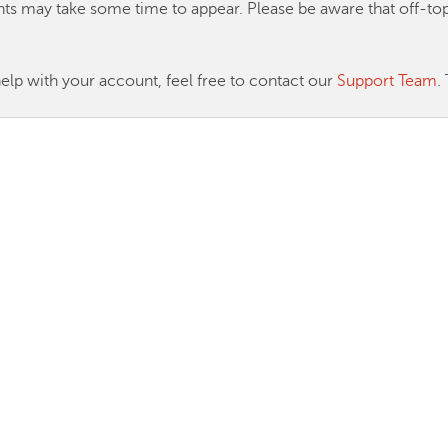
ts may take some time to appear. Please be aware that off-
help with your account, feel free to contact our
Support Team
.