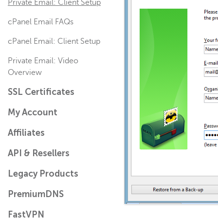
Private Email: Client Setup
cPanel Email FAQs
cPanel Email: Client Setup
Private Email: Video
Overview
SSL Certificates
My Account
Affiliates
API & Resellers
Legacy Products
PremiumDNS
FastVPN