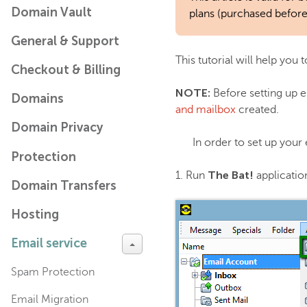
Domain Vault
plans (purchased before
General & Support
This tutorial will help you
Checkout & Billing
NOTE:
Before setting up e
Domains
and mailbox
created.
Domain Privacy
In order to set up your
Protection
The Bat!
1. Run
applicatio
Domain Transfers
Hosting
Email service
Spam Protection
Email Migration