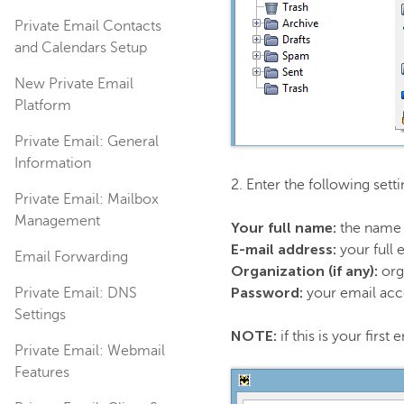
Private Email Contacts
and Calendars Setup
New Private Email
Platform
Private Email: General
Information
2. Enter the following sett
Private Email: Mailbox
Management
Your full name:
the name 
E-mail address:
your full 
Email Forwarding
Organization (if any):
org
Password:
Private Email: DNS
your email ac
Settings
NOTE:
if this is your firs
Private Email: Webmail
Features