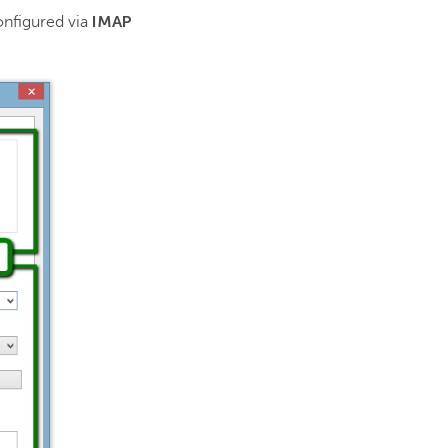
IMAP
onfigured via