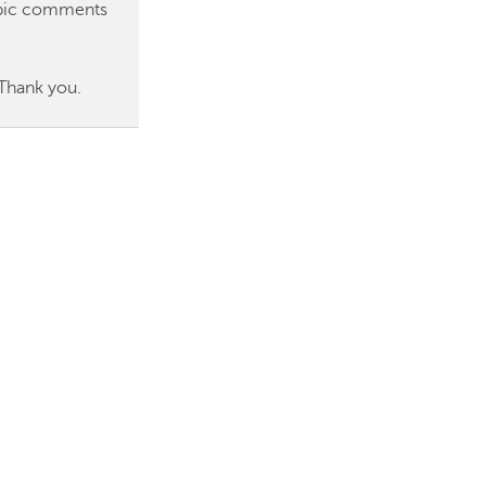
topic comments
 Thank you.