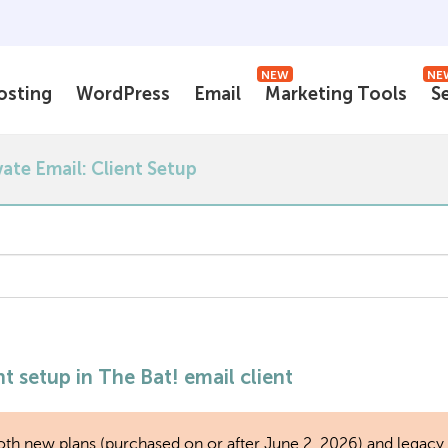
NEW
NE
osting
WordPress
Email
Marketing Tools
S
vate Email: Client Setup
t setup in The Bat! email client
r both new plans (purchased on or after June 2, 2026) and legacy