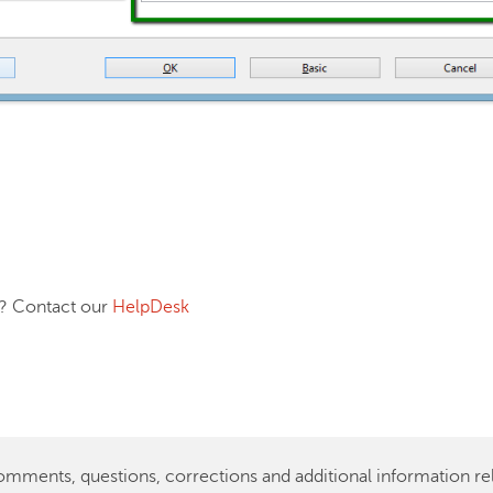
ontact our
HelpDesk
ents, questions, corrections and additional information rela