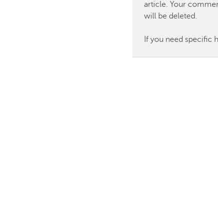
article. Your commen
will be deleted.
If you need specific 