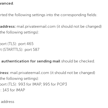
vanced
.
ted the following settings into the corresponding fields:
 address:
mail.privateemail.com (it should not be changed)
the following settings):
port (TLS): port 465
rt (STARTTLS): port 587
 authentication for sending mail
should be checked.
dress:
mail.privateemail.com (it should not be changed)
the following settings):
port (TLS): 993 for IMAP, 995 for POP3
: 143 for IMAP
l address