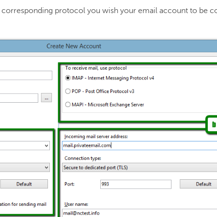
he corresponding protocol you wish your email account to be c