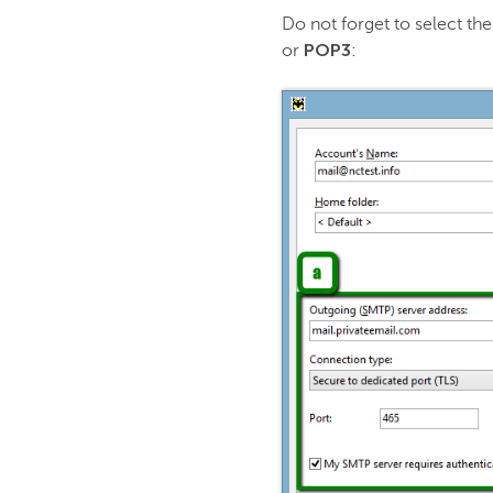
Do not forget to select t
POP3
or
: