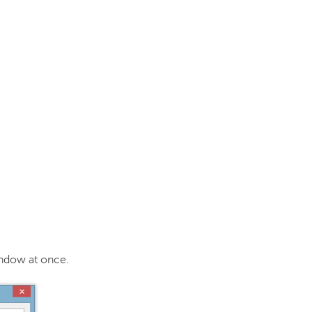
window at once.