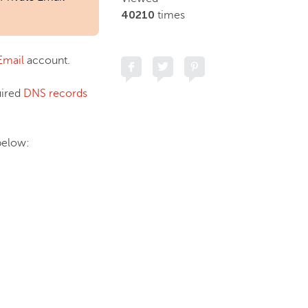
40210
times
Email
account.
uired
DNS records
 below: