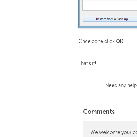
OK
Once done click
.
That's it!
Need any help? C
Comments
We welcome your comm